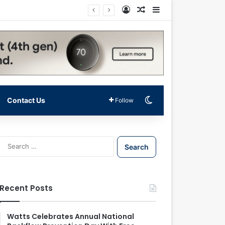
Log In
Random Article
Sidebar
Switch skin
Contact Us
Follow
S
e
a
r
c
Recent Posts
h
f
o
Watts Celebrates Annual National