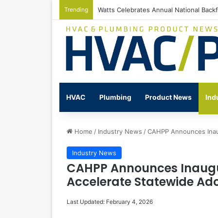
Trending
Watts Celebrates Annual National Back
HVAC
Plumbing
Product News
Ind
Home
/
Industry News
/
CAHPP Announces Inau
Industry News
CAHPP Announces Inaugu
Accelerate Statewide Ad
Last Updated: February 4, 2026