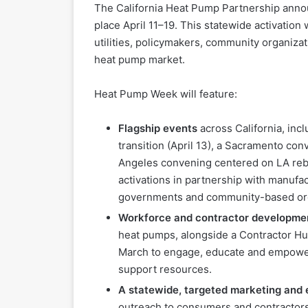
The California Heat Pump Partnership anno
place April 11–19. This statewide activation
utilities, policymakers, community organiza
heat pump market.
Heat Pump Week will feature:
Flagship events
across California, inc
transition (April 13), a Sacramento con
Angeles convening centered on LA rebu
activations in partnership with manufac
governments and community-based org
Workforce and contractor developme
heat pumps, alongside a Contractor Hub
March to engage, educate and empower 
support resources.
A statewide, targeted marketing and
outreach to consumers and contractors,