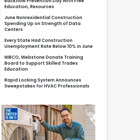
Backflow Prevention Day With Free
r
Education, Resources
:
June Nonresidential Construction
Spending Up on Strength of Data
Centers
Every State Had Construction
Unemployment Rate Below 10% in June
NIBCO, Webstone Donate Training
Board to Support Skilled Trades
Education
Rapid Locking System Announces
Sweepstakes for HVAC Professionals