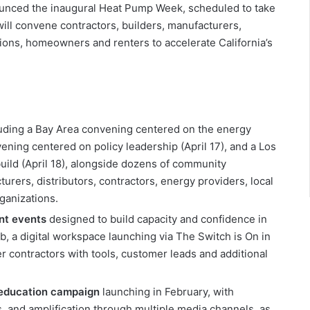
unced the inaugural Heat Pump Week, scheduled to take
 will convene contractors, builders, manufacturers,
tions, homeowners and renters to accelerate California’s
luding a Bay Area convening centered on the energy
vening centered on policy leadership (April 17), and a Los
ild (April 18), alongside dozens of community
turers, distributors, contractors, energy providers, local
anizations.
nt events
designed to build capacity and confidence in
, a digital workspace launching via The Switch is On in
contractors with tools, customer leads and additional
 education campaign
launching in February, with
 and amplification through multiple media channels, as