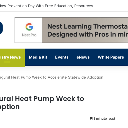
flow Prevention Day With Free Education, Resources
ustry News
Media Kit
Events
eNews
White Papers
gural Heat Pump Week to Accelerate Statewide Adoption
ral Heat Pump Week to
option
1 minute read