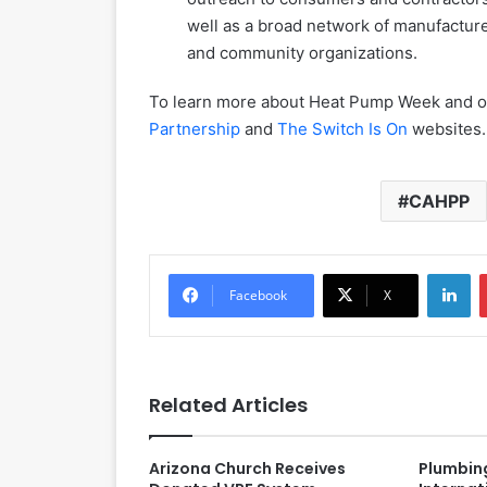
well as a broad network of manufacturer
and community organizations.
To learn more about Heat Pump Week and ot
Partnership
and
The Switch Is On
websites.
CAHPP
LinkedIn
Facebook
X
Related Articles
Arizona Church Receives
Plumbin