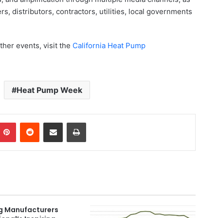
s, distributors, contractors, utilities, local governments
her events, visit the
California Heat Pump
Heat Pump Week
Pinterest
Reddit
Share via Email
Print
g Manufacturers