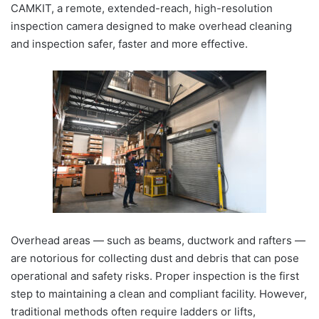
CAMKIT, a remote, extended-reach, high-resolution
inspection camera designed to make overhead cleaning
and inspection safer, faster and more effective.
Overhead areas — such as beams, ductwork and rafters —
are notorious for collecting dust and debris that can pose
operational and safety risks. Proper inspection is the first
step to maintaining a clean and compliant facility. However,
traditional methods often require ladders or lifts,