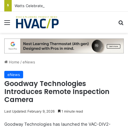
Watts Celebrates Annual National Backflow Prevention Day With Free Education, Resources
Menu
S
Home
/
eNews
eNews
Goodway Technologies
Introduces Remote Inspection
Camera
Last Updated: February 9, 2026
1 minute read
Goodway Technologies has launched the VAC-DIV2-