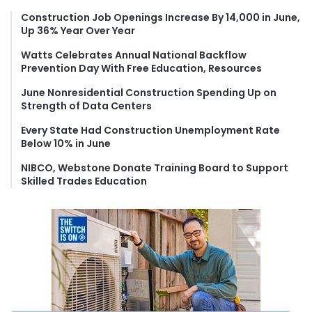
h
f
Construction Job Openings Increase By 14,000 in June,
Up 36% Year Over Year
o
r
Watts Celebrates Annual National Backflow
:
Prevention Day With Free Education, Resources
June Nonresidential Construction Spending Up on
Strength of Data Centers
Every State Had Construction Unemployment Rate
Below 10% in June
NIBCO, Webstone Donate Training Board to Support
Skilled Trades Education