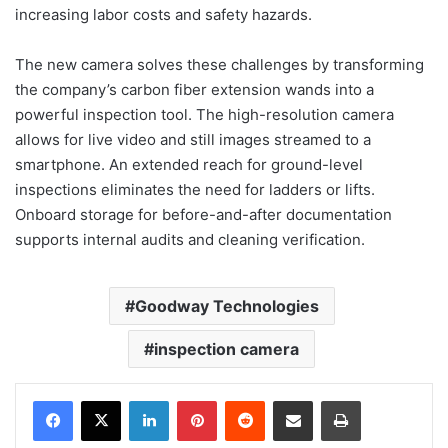
increasing labor costs and safety hazards.
The new camera solves these challenges by transforming
the company’s carbon fiber extension wands into a
powerful inspection tool. The high-resolution camera
allows for live video and still images streamed to a
smartphone. An extended reach for ground-level
inspections eliminates the need for ladders or lifts.
Onboard storage for before-and-after documentation
supports internal audits and cleaning verification.
Goodway Technologies
inspection camera
LinkedIn
Pinterest
Reddit
Share via Email
Print