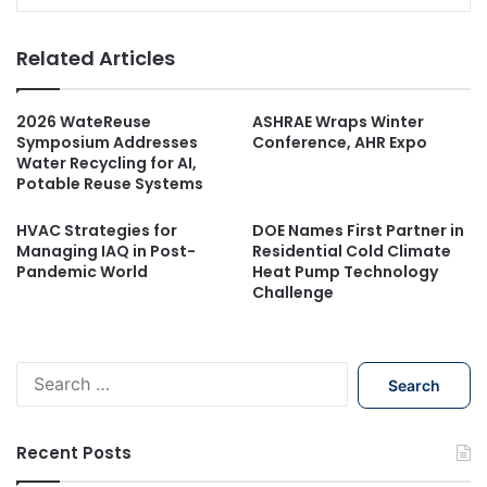
Related Articles
2026 WateReuse
ASHRAE Wraps Winter
Symposium Addresses
Conference, AHR Expo
Water Recycling for AI,
Potable Reuse Systems
HVAC Strategies for
DOE Names First Partner in
Managing IAQ in Post-
Residential Cold Climate
Pandemic World
Heat Pump Technology
Challenge
S
e
a
r
Recent Posts
c