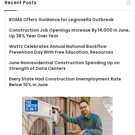
Recent Posts
c
h
f
BOMA Offers Guidance for Legionella Outbreak
o
Construction Job Openings Increase By 14,000 in June,
r
Up 36% Year Over Year
:
Watts Celebrates Annual National Backflow
Prevention Day With Free Education, Resources
June Nonresidential Construction Spending Up on
Strength of Data Centers
Every State Had Construction Unemployment Rate
Below 10% in June