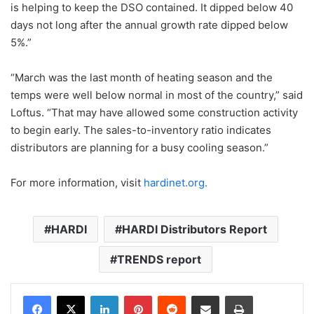
is helping to keep the DSO contained. It dipped below 40
days not long after the annual growth rate dipped below
5%.”
“March was the last month of heating season and the
temps were well below normal in most of the country,” said
Loftus. “That may have allowed some construction activity
to begin early. The sales-to-inventory ratio indicates
distributors are planning for a busy cooling season.”
For more information, visit
hardinet.org.
HARDI
HARDI Distributors Report
TRENDS report
LinkedIn
Pinterest
Reddit
Share via Email
Print