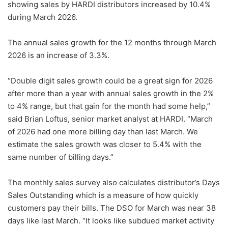
showing sales by HARDI distributors increased by 10.4%
during March 2026.
The annual sales growth for the 12 months through March
2026 is an increase of 3.3%.
“Double digit sales growth could be a great sign for 2026
after more than a year with annual sales growth in the 2%
to 4% range, but that gain for the month had some help,”
said Brian Loftus, senior market analyst at HARDI. “March
of 2026 had one more billing day than last March. We
estimate the sales growth was closer to 5.4% with the
same number of billing days.”
The monthly sales survey also calculates distributor’s Days
Sales Outstanding which is a measure of how quickly
customers pay their bills. The DSO for March was near 38
days like last March. “It looks like subdued market activity