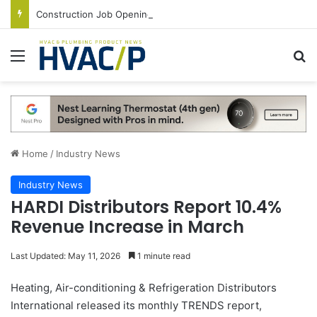
Construction Job Openings Increase By 14,000 in June, Up 36% Year Over Year
Menu
S
Home
/
Industry News
Industry News
HARDI Distributors Report 10.4%
Revenue Increase in March
Last Updated: May 11, 2026
1 minute read
Heating, Air-conditioning & Refrigeration Distributors
International released its monthly TRENDS report,