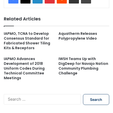
Related Articles
IAPMO, TCNA to Develop
Aquatherm Releases
Consensus Standard for
Polypropylene Video
Fabricated Shower Tiling
Kits & Receptors
IAPMO Advances
IWSH Teams Up with
Development of 2018
DigDeep for Navajo Nation
Uniform Codes During
Community Plumbing
Technical Committee
Challenge
Meetings
S
e
a
r