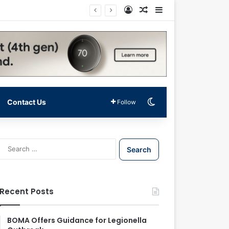
Log In
Random Article
Sidebar
Switch skin
Contact Us
Follow
S
e
a
r
c
Recent Posts
h
f
o
BOMA Offers Guidance for Legionella