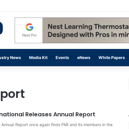
 14,000 in June, Up 36% Year Over Year
ustry News
Media Kit
Events
eNews
White Papers
port
national Releases Annual Report
 Annual Report once again finds PMI and its members in the