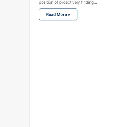
position of proactively finding…
Read More »