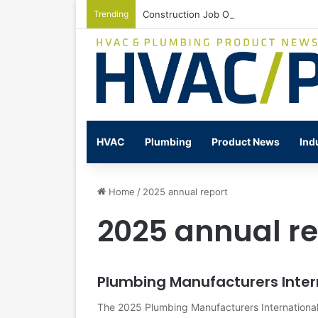
Trending
Construction Job Openings Increase By
HVAC
Plumbing
Product News
Ind
Home
/
2025 annual report
2025 annual re
Plumbing Manufacturers Inter
The 2025 Plumbing Manufacturers International