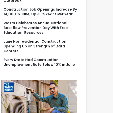
Outbreak
r
:
Construction Job Openings Increase By
14,000 in June, Up 36% Year Over Year
Watts Celebrates Annual National
Backflow Prevention Day With Free
Education, Resources
June Nonresidential Construction
Spending Up on Strength of Data
Centers
Every State Had Construction
Unemployment Rate Below 10% in June