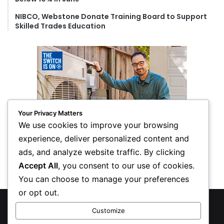
NIBCO, Webstone Donate Training Board to Support
Skilled Trades Education
Your Privacy Matters
We use cookies to improve your browsing
experience, deliver personalized content and
ads, and analyze website traffic. By clicking
Accept All
, you consent to our use of cookies.
You can choose to manage your preferences
or opt out.
© Copyright 2026, All Rights Reserved
Customize
Privacy Policy