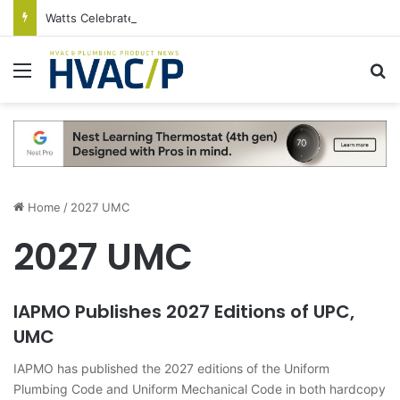
Watts Celebrates Annual National Backflow Prevention Day With Free Education, Resources
Menu
S
Home
/
2027 UMC
2027 UMC
IAPMO Publishes 2027 Editions of UPC,
UMC
IAPMO has published the 2027 editions of the Uniform
Plumbing Code and Uniform Mechanical Code in both hardcopy