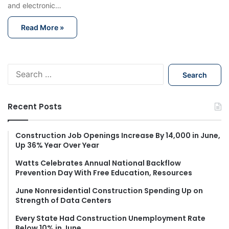
and electronic…
Read More »
S
e
a
r
Recent Posts
c
h
f
Construction Job Openings Increase By 14,000 in June,
Up 36% Year Over Year
o
r
Watts Celebrates Annual National Backflow
:
Prevention Day With Free Education, Resources
June Nonresidential Construction Spending Up on
Strength of Data Centers
Every State Had Construction Unemployment Rate
Below 10% in June