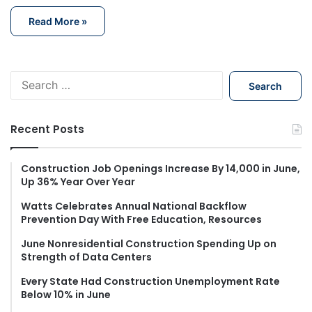
Read More »
S
e
a
r
Recent Posts
c
h
f
Construction Job Openings Increase By 14,000 in June,
Up 36% Year Over Year
o
r
Watts Celebrates Annual National Backflow
:
Prevention Day With Free Education, Resources
June Nonresidential Construction Spending Up on
Strength of Data Centers
Every State Had Construction Unemployment Rate
Below 10% in June