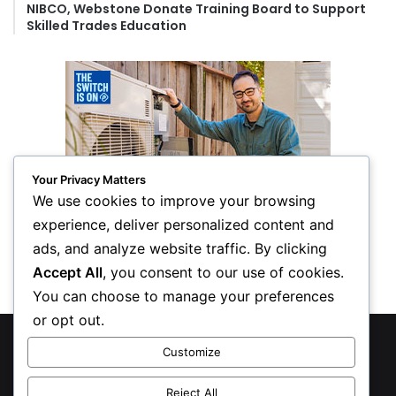
NIBCO, Webstone Donate Training Board to Support
Skilled Trades Education
Your Privacy Matters
We use cookies to improve your browsing
experience, deliver personalized content and
ads, and analyze website traffic. By clicking
Accept All
, you consent to our use of cookies.
You can choose to manage your preferences
or opt out.
© Copyright 2026, All Rights Reserved
Customize
Privacy Policy
Reject All