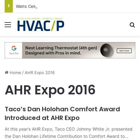
Watts Celebrates Annual National Backflow Prevention Day With Free Education, Resources
Menu
S
Home
/
AHR Expo 2016
AHR Expo 2016
Taco’s Dan Holohan Comfort Award
Introduced at AHR Expo
At this year’s AHR Expo, Taco CEO Johnny White Jr. presented
the Dan Holohan Lifetime Contribution to Comfort Award to…