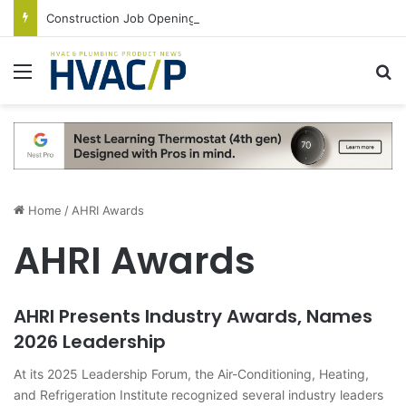
Construction Job Openings Increase By 14,000 in June, Up 36% Year Over Year
Menu
S
Home
/
AHRI Awards
AHRI Awards
AHRI Presents Industry Awards, Names
2026 Leadership
At its 2025 Leadership Forum, the Air-Conditioning, Heating,
and Refrigeration Institute recognized several industry leaders