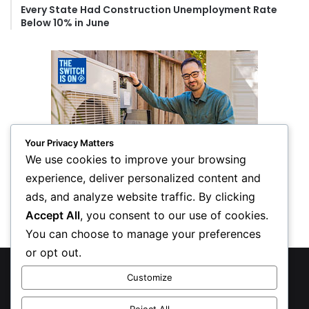
Every State Had Construction Unemployment Rate
Below 10% in June
Your Privacy Matters
We use cookies to improve your browsing
experience, deliver personalized content and
ads, and analyze website traffic. By clicking
Accept All
, you consent to our use of cookies.
You can choose to manage your preferences
or opt out.
© Copyright 2026, All Rights Reserved
Customize
Privacy Policy
Reject All