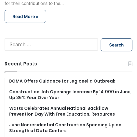
for their contributions to the…
Read More »
S
e
a
r
Recent Posts
c
h
f
BOMA Offers Guidance for Legionella Outbreak
o
Construction Job Openings Increase By 14,000 in June,
r
Up 36% Year Over Year
:
Watts Celebrates Annual National Backflow
Prevention Day With Free Education, Resources
June Nonresidential Construction Spending Up on
Strength of Data Centers