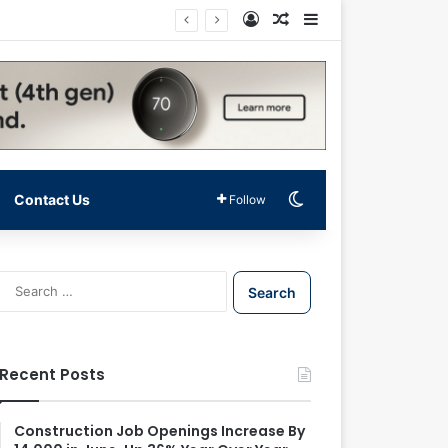
Log In
Random Article
Sidebar
Switch skin
Contact Us
Follow
S
e
a
r
c
Recent Posts
h
f
o
Construction Job Openings Increase By