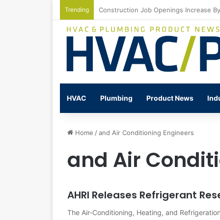
Trending
Watts Celebrates Annual National Back
HVAC
Plumbing
Product News
Ind
Home
/
and Air Conditioning Engineers
and Air Condit
AHRI Releases Refrigerant Res
The Air-Conditioning, Heating, and Refrigeration