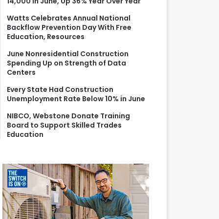
14,000 in June, Up 36% Year Over Year
r
:
Watts Celebrates Annual National
Backflow Prevention Day With Free
Education, Resources
June Nonresidential Construction
Spending Up on Strength of Data
Centers
Every State Had Construction
Unemployment Rate Below 10% in June
NIBCO, Webstone Donate Training
Board to Support Skilled Trades
Education