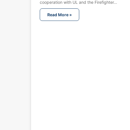
cooperation with UL and the Firefighter…
Read More »