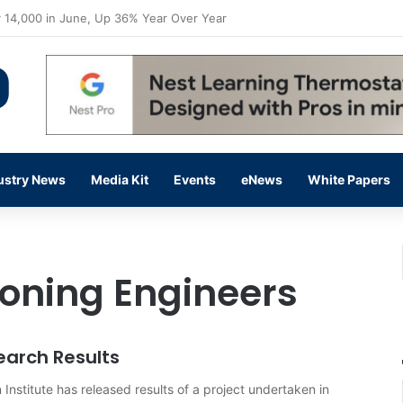
flow Prevention Day With Free Education, Resources
ustry News
Media Kit
Events
eNews
White Papers
ioning Engineers
earch Results
 Institute has released results of a project undertaken in