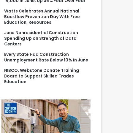
14,000 in June, Up 36% Year Over Year
r
:
Watts Celebrates Annual National
Backflow Prevention Day With Free
Education, Resources
June Nonresidential Construction
Spending Up on Strength of Data
Centers
Every State Had Construction
Unemployment Rate Below 10% in June
NIBCO, Webstone Donate Training
Board to Support Skilled Trades
Education