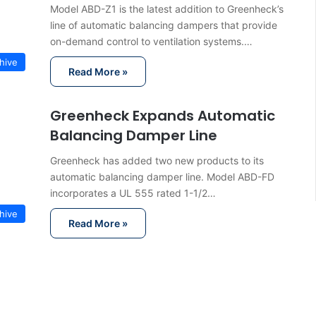
Model ABD-Z1 is the latest addition to Greenheck’s
line of automatic balancing dampers that provide
on-demand control to ventilation systems.…
hive
Read More »
Greenheck Expands Automatic
Balancing Damper Line
Greenheck has added two new products to its
automatic balancing damper line. Model ABD-FD
incorporates a UL 555 rated 1-1/2…
hive
Read More »