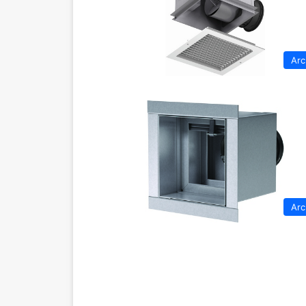
Arc
Arc