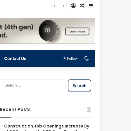
Log In
Random Article
Sidebar
Switch skin
Contact Us
Follow
S
e
a
r
c
Recent Posts
h
f
o
Construction Job Openings Increase By