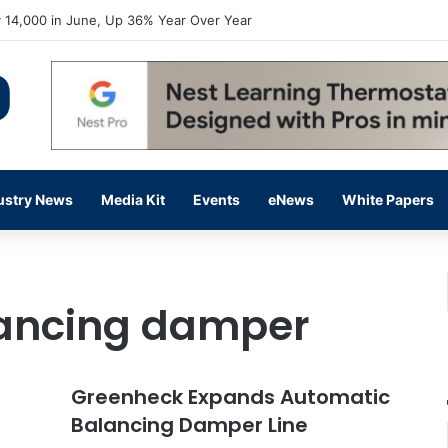
 14,000 in June, Up 36% Year Over Year
ustry News
Media Kit
Events
eNews
White Papers
ancing damper
Greenheck Expands Automatic
Balancing Damper Line