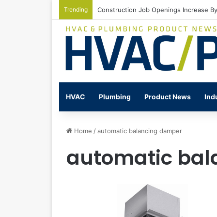
Trending
Construction Job Openings Increase By
HVAC
Plumbing
Product News
Ind
Home
/
automatic balancing damper
automatic bal