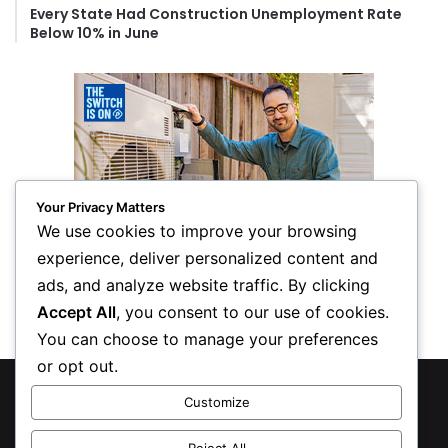
Every State Had Construction Unemployment Rate
Below 10% in June
Your Privacy Matters
We use cookies to improve your browsing
experience, deliver personalized content and
ads, and analyze website traffic. By clicking
Accept All
, you consent to our use of cookies.
You can choose to manage your preferences
or opt out.
© Copyright 2026, All Rights Reserved
Customize
Privacy Policy
Reject All