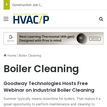
Construction Job Openings Increase By 14,000 in June, Up 36% Year Over Year
Menu
S
Home
/
Boiler Cleaning
Boiler Cleaning
Goodway Technologies Hosts Free
Webinar on Industrial Boiler Cleaning
Summer typically means downtime for boilers. That makes it a
great opportunity to perform maintenance and cleaning to