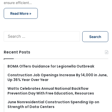
ensure efficient…
Read More »
S
e
a
r
Recent Posts
c
h
f
BOMA Offers Guidance for Legionella Outbreak
o
Construction Job Openings Increase By 14,000 in June,
r
Up 36% Year Over Year
:
Watts Celebrates Annual National Backflow
Prevention Day With Free Education, Resources
June Nonresidential Construction Spending Up on
Strength of Data Centers