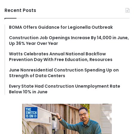
a
r
Recent Posts
c
h
f
BOMA Offers Guidance for Legionella Outbreak
o
Construction Job Openings Increase By 14,000 in June,
r
Up 36% Year Over Year
:
Watts Celebrates Annual National Backflow
Prevention Day With Free Education, Resources
June Nonresidential Construction Spending Up on
Strength of Data Centers
Every State Had Construction Unemployment Rate
Below 10% in June