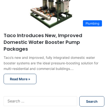
Plumbing
Taco Introduces New, Improved
Domestic Water Booster Pump
Packages
Taco’s new and improved, fully integrated domestic water
booster systems are the ideal pressure-boosting solution for
multi-residential and commercial buildings.…
Read More »
S
e