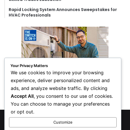
Rapid Locking System Announces Sweepstakes for
HVAC Professionals
Your Privacy Matters
We use cookies to improve your browsing
experience, deliver personalized content and
ads, and analyze website traffic. By clicking
Accept All
, you consent to our use of cookies.
You can choose to manage your preferences
or opt out.
© Copyright 2026, All Rights Reserved
Customize
Privacy Policy