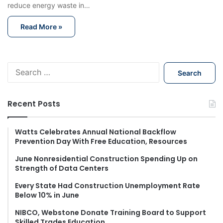
reduce energy waste in…
Read More »
S
e
a
r
Recent Posts
c
h
f
Watts Celebrates Annual National Backflow
Prevention Day With Free Education, Resources
o
r
June Nonresidential Construction Spending Up on
:
Strength of Data Centers
Every State Had Construction Unemployment Rate
Below 10% in June
NIBCO, Webstone Donate Training Board to Support
Skilled Trades Education