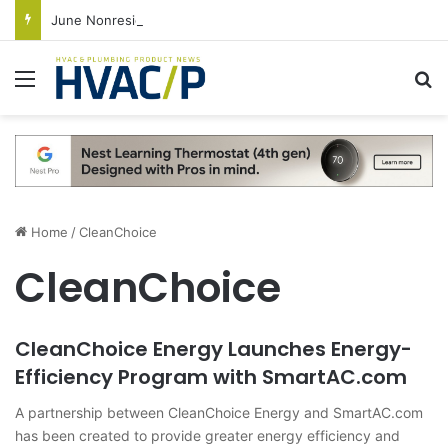
June Nonresidential Construction Spending Up on Strength of Data Centers
Menu
S
Home
/
CleanChoice
CleanChoice
CleanChoice Energy Launches Energy-
Efficiency Program with SmartAC.com
A partnership between CleanChoice Energy and SmartAC.com
has been created to provide greater energy efficiency and