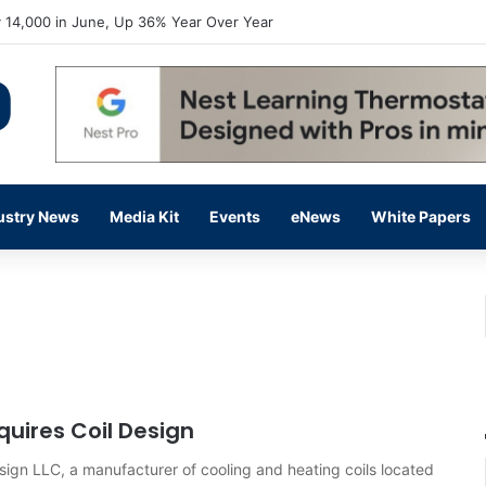
 14,000 in June, Up 36% Year Over Year
ustry News
Media Kit
Events
eNews
White Papers
uires Coil Design
sign LLC, a manufacturer of cooling and heating coils located