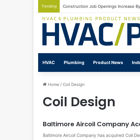
Trending
Construction Job Openings Increase By
HVAC
Plumbing
Product News
Ind
Home
/
Coil Design
Coil Design
Baltimore Aircoil Company Acq
Baltimore Aircoil Company has acquired Coil De