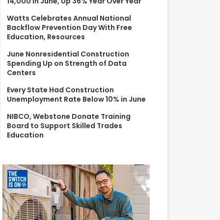
14,000 in June, Up 36% Year Over Year
r
:
Watts Celebrates Annual National
Backflow Prevention Day With Free
Education, Resources
June Nonresidential Construction
Spending Up on Strength of Data
Centers
Every State Had Construction
Unemployment Rate Below 10% in June
NIBCO, Webstone Donate Training
Board to Support Skilled Trades
Education