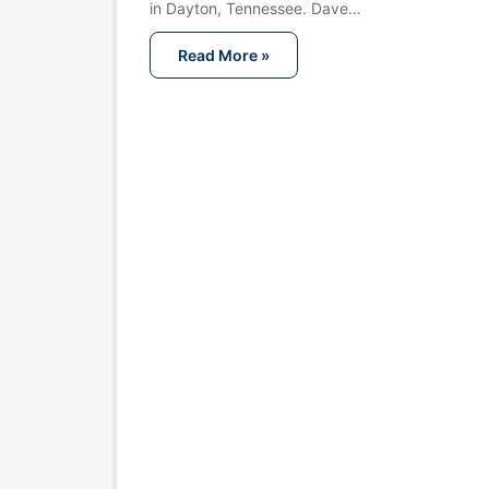
in Dayton, Tennessee. Dave…
Read More »