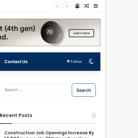
Log In
Random Article
Sidebar
Switch skin
Contact Us
Follow
S
e
a
r
c
Recent Posts
h
f
o
Construction Job Openings Increase By