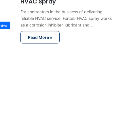
HVAC Spray
For contractors in the business of delivering
reliable HVAC service, Force5 HVAC spray works
as a corrosion inhibiter, lubricant and…
hive
Read More »