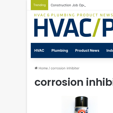
Trending
Construction Job Openings Increase By
HVAC
Plumbing
Product News
Ind
Home
/
corrosion inhibiter
corrosion inhib