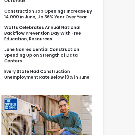
Outbreak
r
:
Construction Job Openings Increase By
14,000 in June, Up 36% Year Over Year
Watts Celebrates Annual National
Backflow Prevention Day With Free
Education, Resources
June Nonresidential Construction
Spending Up on Strength of Data
Centers
Every State Had Construction
Unemployment Rate Below 10% in June