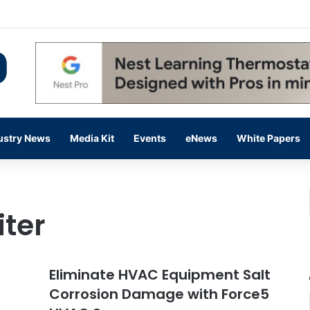
 14,000 in June, Up 36% Year Over Year
ustry News
Media Kit
Events
eNews
White Papers
iter
Eliminate HVAC Equipment Salt
Corrosion Damage with Force5