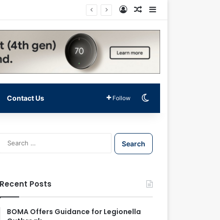
Log In
Random Article
Sidebar
Switch skin
Contact Us
Follow
S
e
a
r
c
Recent Posts
h
f
o
BOMA Offers Guidance for Legionella