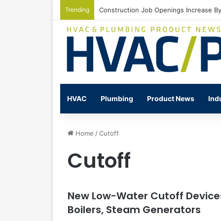
Trending
Construction Job Openings Increase By
HVAC
Plumbing
Product News
Ind
Home
/
Cutoff
Cutoff
New Low-Water Cutoff Devices
Boilers, Steam Generators