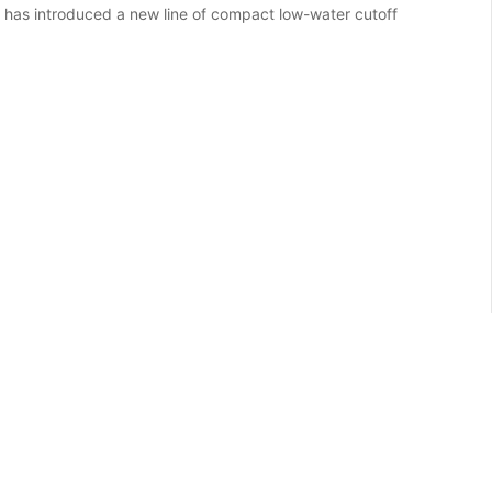
has introduced a new line of compact low-water cutoff