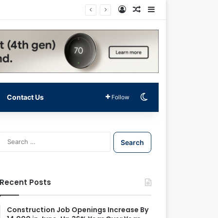
Log In
Random Article
Sidebar
Switch skin
Contact Us
Follow
S
e
a
r
c
Recent Posts
h
f
o
Construction Job Openings Increase By