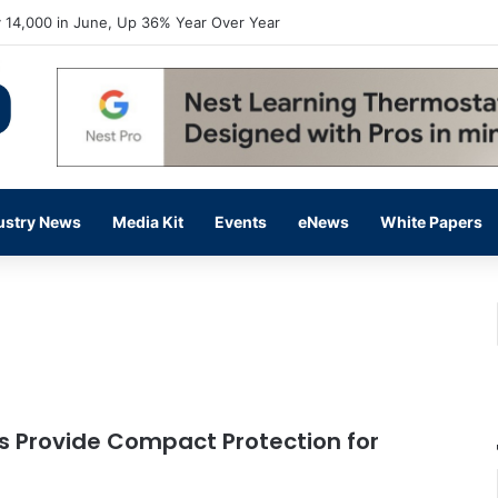
 14,000 in June, Up 36% Year Over Year
ustry News
Media Kit
Events
eNews
White Papers
 Provide Compact Protection for