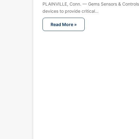
PLAINVILLE, Conn. — Gems Sensors & Controls 
devices to provide critical…
Read More »