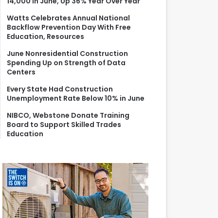
14,000 in June, Up 36% Year Over Year
r
:
Watts Celebrates Annual National
Backflow Prevention Day With Free
Education, Resources
June Nonresidential Construction
Spending Up on Strength of Data
Centers
Every State Had Construction
Unemployment Rate Below 10% in June
NIBCO, Webstone Donate Training
Board to Support Skilled Trades
Education