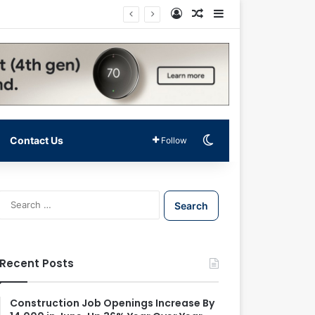
Log In
Random Article
Sidebar
Switch skin
Contact Us
Follow
S
e
a
r
c
Recent Posts
h
f
o
Construction Job Openings Increase By