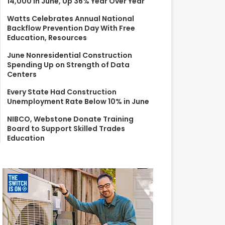
14,000 in June, Up 36% Year Over Year
r
:
Watts Celebrates Annual National
Backflow Prevention Day With Free
Education, Resources
June Nonresidential Construction
Spending Up on Strength of Data
Centers
Every State Had Construction
Unemployment Rate Below 10% in June
NIBCO, Webstone Donate Training
Board to Support Skilled Trades
Education