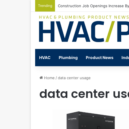
Trending
Construction Job Openings Increase By
HVAC
Plumbing
Product News
Ind
Home
/
data center usage
data center u