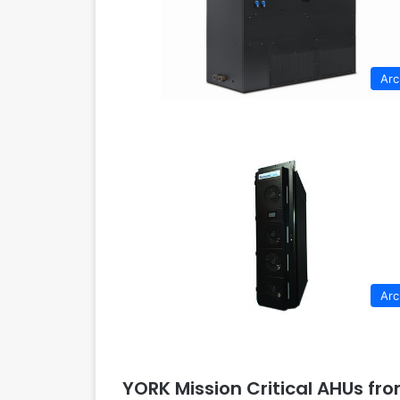
Arc
Arc
YORK Mission Critical AHUs fr