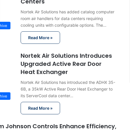
Centers
Nortek Air Solutions has added catalog computer
room air handlers for data centers requiring
cooling units with configurable options. The…
hive
Read More »
Nortek Air Solutions Introduces
Upgraded Active Rear Door
Heat Exchanger
Nortek Air Solutions has introduced the ADHX 35-
6B, a 35kW Active Rear Door Heat Exchanger to
its ServerCool data center…
hive
Read More »
om Johnson Controls Enhance Efficiency,