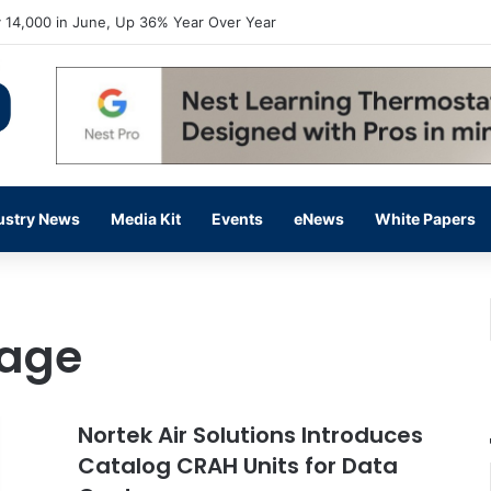
 14,000 in June, Up 36% Year Over Year
ustry News
Media Kit
Events
eNews
White Papers
sage
Nortek Air Solutions Introduces
Catalog CRAH Units for Data