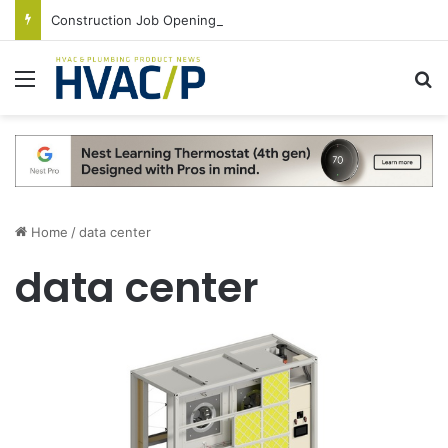
Construction Job Openings Increase By 14,000 in June, Up 36% Year Over Year
Menu
S
Home
/
data center
data center