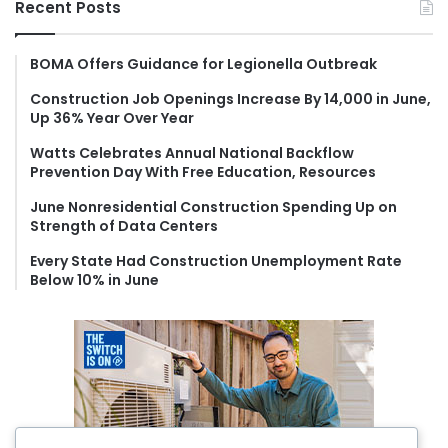
Recent Posts
c
h
f
BOMA Offers Guidance for Legionella Outbreak
o
Construction Job Openings Increase By 14,000 in June,
r
Up 36% Year Over Year
:
Watts Celebrates Annual National Backflow
Prevention Day With Free Education, Resources
June Nonresidential Construction Spending Up on
Strength of Data Centers
Every State Had Construction Unemployment Rate
Below 10% in June