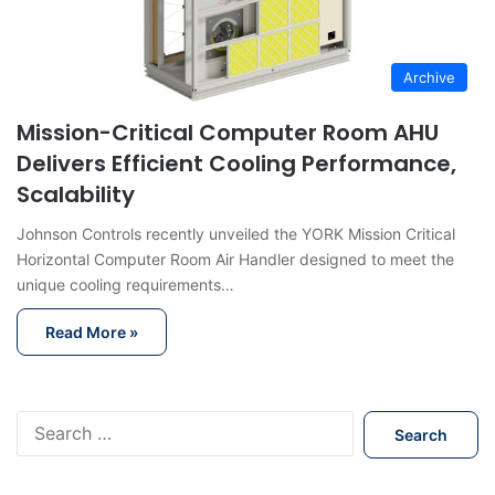
Archive
Mission-Critical Computer Room AHU
Delivers Efficient Cooling Performance,
Scalability
Johnson Controls recently unveiled the YORK Mission Critical
Horizontal Computer Room Air Handler designed to meet the
unique cooling requirements…
Read More »
S
e
a
r