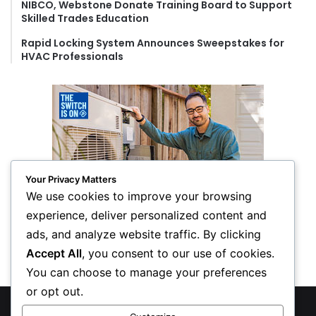
NIBCO, Webstone Donate Training Board to Support
Skilled Trades Education
Rapid Locking System Announces Sweepstakes for
HVAC Professionals
Your Privacy Matters
We use cookies to improve your browsing
experience, deliver personalized content and
ads, and analyze website traffic. By clicking
Accept All
, you consent to our use of cookies.
You can choose to manage your preferences
or opt out.
© Copyright 2026, All Rights Reserved