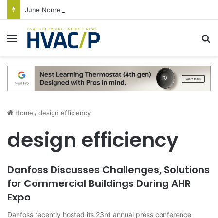
June Nonresidential Construction Spending Up on Strength of Data Centers
Menu
S
Home
/
design efficiency
design efficiency
Danfoss Discusses Challenges, Solutions
for Commercial Buildings During AHR
Expo
Danfoss recently hosted its 23rd annual press conference