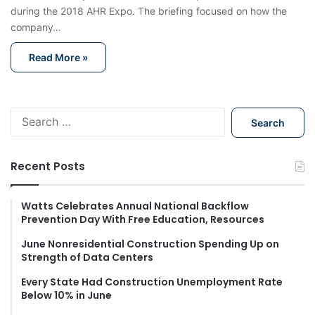
during the 2018 AHR Expo. The briefing focused on how the
company…
Read More »
S
e
a
r
Recent Posts
c
h
f
Watts Celebrates Annual National Backflow
Prevention Day With Free Education, Resources
o
r
June Nonresidential Construction Spending Up on
:
Strength of Data Centers
Every State Had Construction Unemployment Rate
Below 10% in June