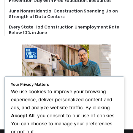
Prevention Day With Free Education, Resources
June Nonresidential Construction Spending Up on
Strength of Data Centers
Every State Had Construction Unemployment Rate
Below 10% in June
Your Privacy Matters
We use cookies to improve your browsing
experience, deliver personalized content and
ads, and analyze website traffic. By clicking
Accept All
, you consent to our use of cookies.
You can choose to manage your preferences
or opt out.