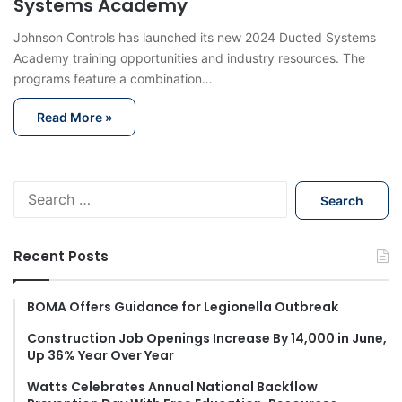
Systems Academy
Johnson Controls has launched its new 2024 Ducted Systems
Academy training opportunities and industry resources. The
programs feature a combination…
Read More »
S
e
a
r
Recent Posts
c
h
f
BOMA Offers Guidance for Legionella Outbreak
o
Construction Job Openings Increase By 14,000 in June,
r
Up 36% Year Over Year
:
Watts Celebrates Annual National Backflow