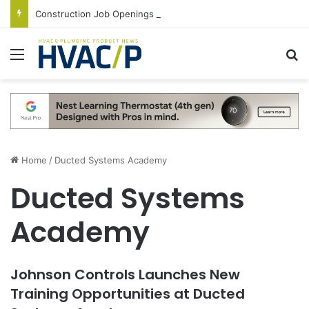
Construction Job Openings Increase By 14,000 in June, Up 36% Year Over Year
Menu
S
Home
/
Ducted Systems Academy
Ducted Systems
Academy
Johnson Controls Launches New
Training Opportunities at Ducted