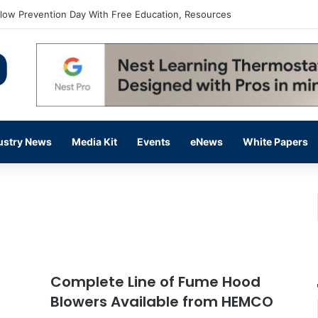
flow Prevention Day With Free Education, Resources
ustry News
Media Kit
Events
eNews
White Papers
Complete Line of Fume Hood
Blowers Available from HEMCO