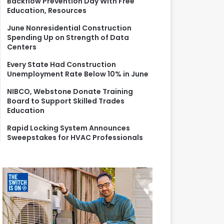
Backflow Prevention Day With Free
r
Education, Resources
:
June Nonresidential Construction
Spending Up on Strength of Data
Centers
Every State Had Construction
Unemployment Rate Below 10% in June
NIBCO, Webstone Donate Training
Board to Support Skilled Trades
Education
Rapid Locking System Announces
Sweepstakes for HVAC Professionals