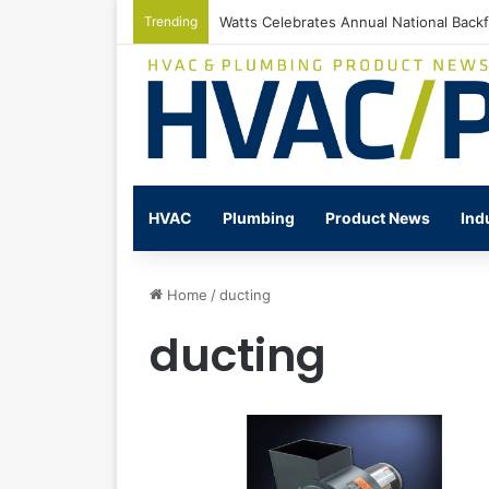
Trending
Watts Celebrates Annual National Back
HVAC
Plumbing
Product News
Ind
Home
/
ducting
ducting