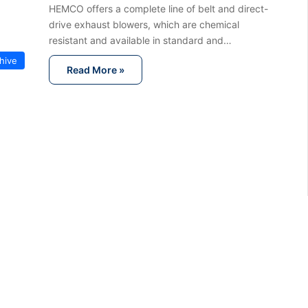
HEMCO offers a complete line of belt and direct-
drive exhaust blowers, which are chemical
resistant and available in standard and…
hive
Read More »