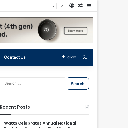
Log In
Random Article
Sidebar
Switch skin
Contact Us
Follow
S
e
a
r
c
Recent Posts
h
f
o
Watts Celebrates Annual National