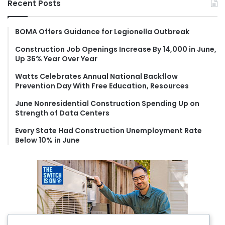
Recent Posts
c
h
f
BOMA Offers Guidance for Legionella Outbreak
o
Construction Job Openings Increase By 14,000 in June,
r
Up 36% Year Over Year
:
Watts Celebrates Annual National Backflow
Prevention Day With Free Education, Resources
June Nonresidential Construction Spending Up on
Strength of Data Centers
Every State Had Construction Unemployment Rate
Below 10% in June