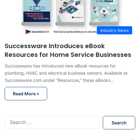
Industry News
Successware Introduces eBook
Resources for Home Service Businesses
Successware has introduced new eBook resources for
plumbing, HVAC and electrical business owners. Available at
Successware.com under “Resources,” these eBooks…
Read More »
S
e
a
r