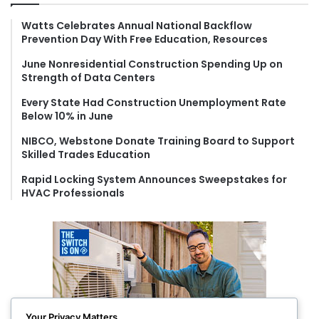
h
f
Watts Celebrates Annual National Backflow
Prevention Day With Free Education, Resources
o
r
June Nonresidential Construction Spending Up on
:
Strength of Data Centers
Every State Had Construction Unemployment Rate
Below 10% in June
NIBCO, Webstone Donate Training Board to Support
Skilled Trades Education
Rapid Locking System Announces Sweepstakes for
HVAC Professionals
Your Privacy Matters