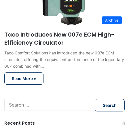
Archive
Taco Introduces New 007e ECM High-
Efficiency Circulator
Taco Comfort Solutions has introduced the new 007e ECM
circulator, offering the equivalent performance of the legendary
007 combined with…
Read More »
S
e
a
r
Recent Posts
c