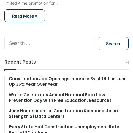
limited-time promotion for…
Read More »
S
e
a
r
Recent Posts
c
h
f
Construction Job Openings Increase By 14,000 in June,
Up 36% Year Over Year
o
r
Watts Celebrates Annual National Backflow
:
Prevention Day With Free Education, Resources
June Nonresidential Construction Spending Up on
Strength of Data Centers
Every State Had Construction Unemployment Rate
Below 10% in June