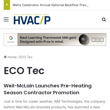
Watts Celebrates Annual National Backflow Prevention Day With Free Education, Resources
Menu
S
Home
/
ECO Tec
ECO Tec
Weil-McLain Launches Pre-Heating
Season Contractor Promotion
Just in time for cooler weather, WM Technologies, the company
behind Weil-McLain-branded products, has launched a new,