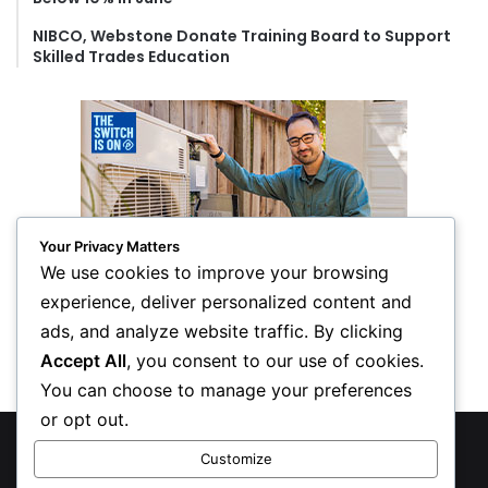
NIBCO, Webstone Donate Training Board to Support
Skilled Trades Education
Your Privacy Matters
We use cookies to improve your browsing
experience, deliver personalized content and
ads, and analyze website traffic. By clicking
Accept All
, you consent to our use of cookies.
You can choose to manage your preferences
or opt out.
© Copyright 2026, All Rights Reserved
Customize
Privacy Policy