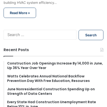
building HVAC system efficiency…
Read More »
S
e
a
r
Recent Posts
c
h
f
Construction Job Openings Increase By 14,000 in June,
Up 36% Year Over Year
o
r
Watts Celebrates Annual National Backflow
:
Prevention Day With Free Education, Resources
June Nonresidential Construction Spending Up on
Strength of Data Centers
Every State Had Construction Unemployment Rate
Below 10% in June