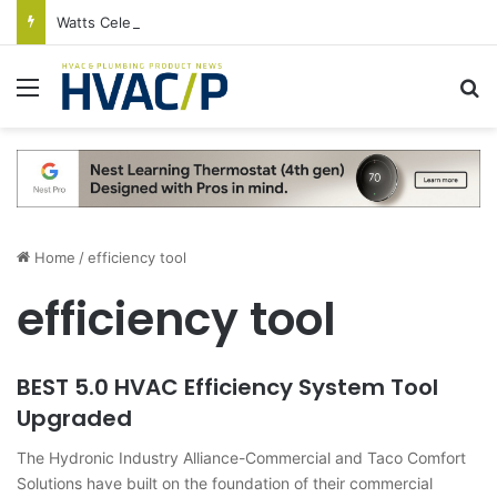
Watts Celebrates Annual National Backflow Prevention Day With Free Education, Resources
Menu
S
Home
/
efficiency tool
efficiency tool
BEST 5.0 HVAC Efficiency System Tool
Upgraded
The Hydronic Industry Alliance-Commercial and Taco Comfort
Solutions have built on the foundation of their commercial