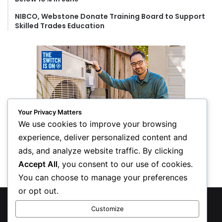
NIBCO, Webstone Donate Training Board to Support
Skilled Trades Education
Your Privacy Matters
We use cookies to improve your browsing
experience, deliver personalized content and
ads, and analyze website traffic. By clicking
Accept All
, you consent to our use of cookies.
You can choose to manage your preferences
or opt out.
© Copyright 2026, All Rights Reserved
Customize
Privacy Policy