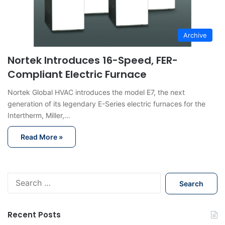
Archive
Nortek Introduces 16-Speed, FER-
Compliant Electric Furnace
Nortek Global HVAC introduces the model E7, the next
generation of its legendary E-Series electric furnaces for the
Intertherm, Miller,…
Read More »
S
e
a
r
Recent Posts
c