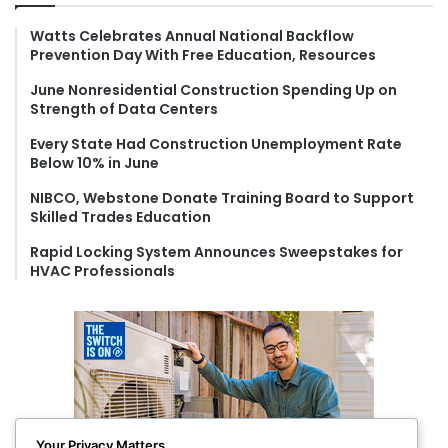
h
f
Watts Celebrates Annual National Backflow
Prevention Day With Free Education, Resources
o
r
June Nonresidential Construction Spending Up on
:
Strength of Data Centers
Every State Had Construction Unemployment Rate
Below 10% in June
NIBCO, Webstone Donate Training Board to Support
Skilled Trades Education
Rapid Locking System Announces Sweepstakes for
HVAC Professionals
Your Privacy Matters