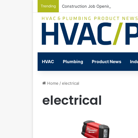
Trending
Construction Job Openings Increase By
HVAC
Plumbing
Product News
Ind
Home
/
electrical
electrical