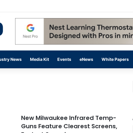
 14,000 in June, Up 36% Year Over Year
ustry News
Media Kit
Events
eNews
White Papers
New Milwaukee Infrared Temp-
Guns Feature Clearest Screens,