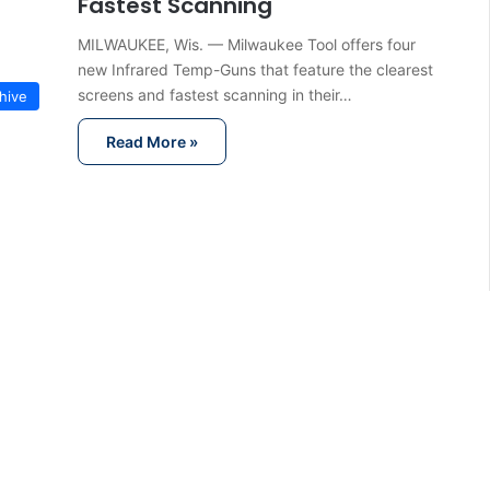
Fastest Scanning
MILWAUKEE, Wis. — Milwaukee Tool offers four
new Infrared Temp-Guns that feature the clearest
screens and fastest scanning in their…
hive
Read More »