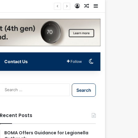
Log In
Random Article
Sidebar
Switch skin
Contact Us
Follow
S
e
a
r
c
Recent Posts
h
f
o
BOMA Offers Guidance for Legionella