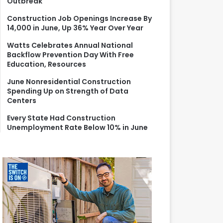
Outbreak
r
:
Construction Job Openings Increase By
14,000 in June, Up 36% Year Over Year
Watts Celebrates Annual National
Backflow Prevention Day With Free
Education, Resources
June Nonresidential Construction
Spending Up on Strength of Data
Centers
Every State Had Construction
Unemployment Rate Below 10% in June