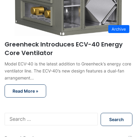
Archive
Greenheck Introduces ECV-40 Energy
Core Ventilator
Model ECV-40 is the latest addition to Greenheck’s energy core
ventilator line. The ECV-40’s new design features a dual-fan
arrangement…
Read More »
S
e
a
r