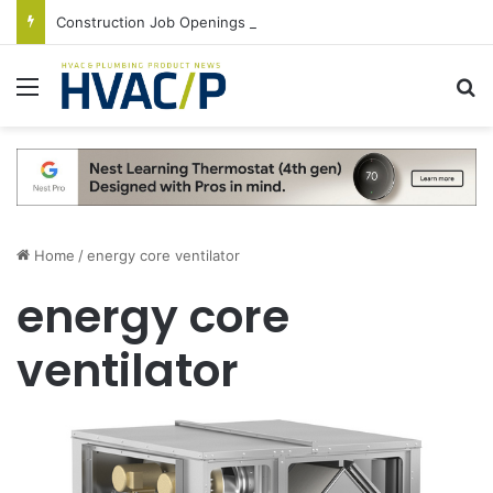
Construction Job Openings Increase By 14,000 in June, Up 36% Year Over Year
Menu
S
Home
/
energy core ventilator
energy core
ventilator