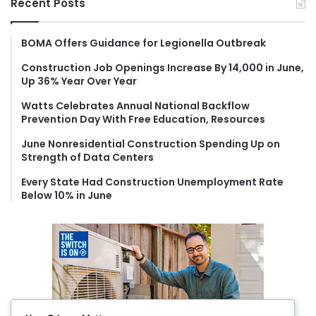
Recent Posts
c
h
f
BOMA Offers Guidance for Legionella Outbreak
o
Construction Job Openings Increase By 14,000 in June,
r
Up 36% Year Over Year
:
Watts Celebrates Annual National Backflow
Prevention Day With Free Education, Resources
June Nonresidential Construction Spending Up on
Strength of Data Centers
Every State Had Construction Unemployment Rate
Below 10% in June