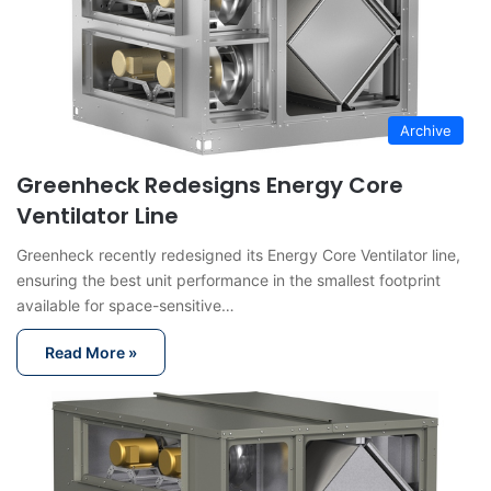
Archive
Greenheck Redesigns Energy Core
Ventilator Line
Greenheck recently redesigned its Energy Core Ventilator line,
ensuring the best unit performance in the smallest footprint
available for space-sensitive…
Read More »