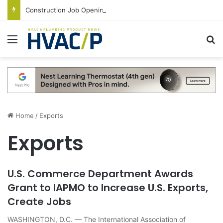
Construction Job Openings Increase By 14,000 in June, Up 36% Year Over Year
Menu
S
Home
/
Exports
Exports
U.S. Commerce Department Awards
Grant to IAPMO to Increase U.S. Exports,
Create Jobs
WASHINGTON, D.C. — The International Association of