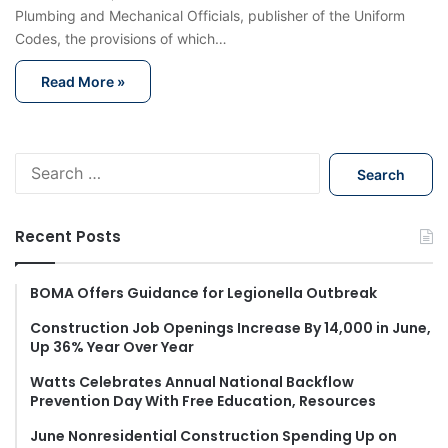
Plumbing and Mechanical Officials, publisher of the Uniform
Codes, the provisions of which…
Read More »
S
e
a
r
Recent Posts
c
h
f
BOMA Offers Guidance for Legionella Outbreak
o
Construction Job Openings Increase By 14,000 in June,
r
Up 36% Year Over Year
:
Watts Celebrates Annual National Backflow
Prevention Day With Free Education, Resources
June Nonresidential Construction Spending Up on