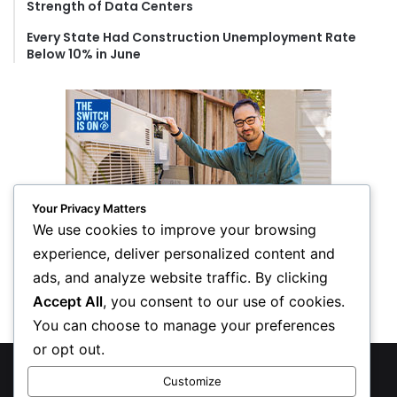
Strength of Data Centers
Every State Had Construction Unemployment Rate
Below 10% in June
Your Privacy Matters
We use cookies to improve your browsing
experience, deliver personalized content and
ads, and analyze website traffic. By clicking
Accept All
, you consent to our use of cookies.
You can choose to manage your preferences
or opt out.
© Copyright 2026, All Rights Reserved
Customize