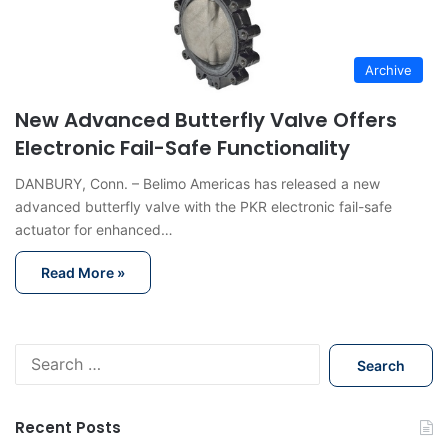
Archive
New Advanced Butterfly Valve Offers
Electronic Fail-Safe Functionality
DANBURY, Conn. – Belimo Americas has released a new
advanced butterfly valve with the PKR electronic fail-safe
actuator for enhanced…
Read More »
S
e
a
r
Recent Posts
c