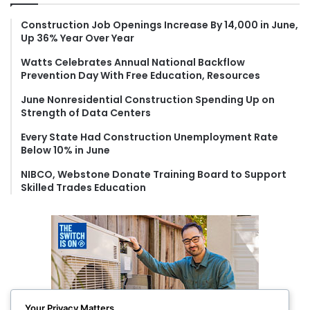
h
f
Construction Job Openings Increase By 14,000 in June,
Up 36% Year Over Year
o
r
Watts Celebrates Annual National Backflow
:
Prevention Day With Free Education, Resources
June Nonresidential Construction Spending Up on
Strength of Data Centers
Every State Had Construction Unemployment Rate
Below 10% in June
NIBCO, Webstone Donate Training Board to Support
Skilled Trades Education
Your Privacy Matters