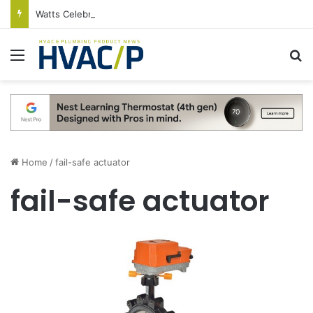
Watts Celebrates Annual National Backflow Prevention Day With Free Education, Resources
Menu
S
Home
/
fail-safe actuator
fail-safe actuator