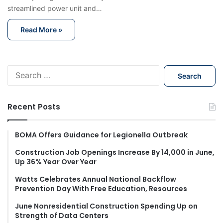
streamlined power unit and…
Read More »
S
e
a
r
Recent Posts
c
h
f
BOMA Offers Guidance for Legionella Outbreak
o
Construction Job Openings Increase By 14,000 in June,
r
Up 36% Year Over Year
:
Watts Celebrates Annual National Backflow
Prevention Day With Free Education, Resources
June Nonresidential Construction Spending Up on
Strength of Data Centers