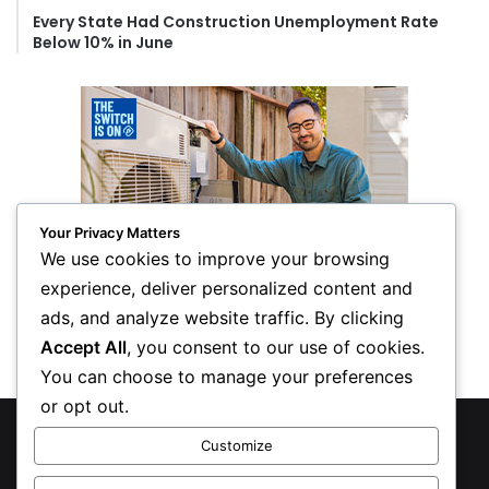
Every State Had Construction Unemployment Rate
Below 10% in June
Your Privacy Matters
We use cookies to improve your browsing
experience, deliver personalized content and
ads, and analyze website traffic. By clicking
Accept All
, you consent to our use of cookies.
You can choose to manage your preferences
or opt out.
© Copyright 2026, All Rights Reserved
Customize
Privacy Policy