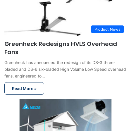
Product News
Greenheck Redesigns HVLS Overhead
Fans
Greenheck has announced the redesign of its DS-3 three-
bladed and DS-6 six-bladed High Volume Low Speed overhead
fans, engineered to…
Read More »