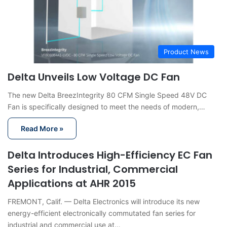
Product News
Delta Unveils Low Voltage DC Fan
The new Delta BreezIntegrity 80 CFM Single Speed 48V DC
Fan is specifically designed to meet the needs of modern,…
Read More »
Delta Introduces High-Efficiency EC Fan
Series for Industrial, Commercial
Applications at AHR 2015
FREMONT, Calif. — Delta Electronics will introduce its new
energy-efficient electronically commutated fan series for
industrial and commercial use at…