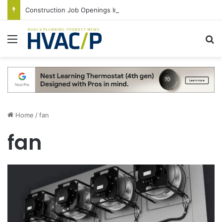
Construction Job Openings Increase By 14,000 in June, Up 36% Year Over Year
Menu
S
Home
/
fan
fan