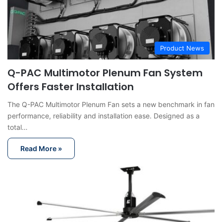
Product News
Q-PAC Multimotor Plenum Fan System
Offers Faster Installation
The Q-PAC Multimotor Plenum Fan sets a new benchmark in fan
performance, reliability and installation ease. Designed as a
total…
Read More »