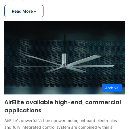
Read More »
Archive
AirElite available high-end, commercial
applications
AirElite’s powerful ½ horsepower motor, onboard electronics
and fully integrated control system are combined within a