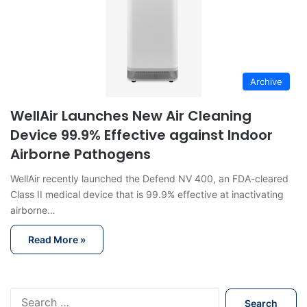
Archive
WellAir Launches New Air Cleaning
Device 99.9% Effective against Indoor
Airborne Pathogens
WellAir recently launched the Defend NV 400, an FDA-cleared
Class II medical device that is 99.9% effective at inactivating
airborne…
Read More »
S