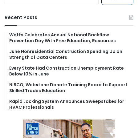
e
a
r
Recent Posts
c
h
f
Watts Celebrates Annual National Backflow
Prevention Day With Free Education, Resources
o
r
June Nonresidential Construction Spending Up on
:
Strength of Data Centers
Every State Had Construction Unemployment Rate
Below 10% in June
NIBCO, Webstone Donate Training Board to Support
Skilled Trades Education
Rapid Locking System Announces Sweepstakes for
HVAC Professionals