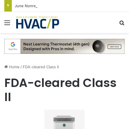
June Nonresidential Construction Spending Up on Strength of Data Centers
Menu
S
Home
/
FDA-cleared Class II
FDA-cleared Class
II