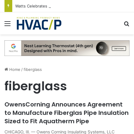
Watts Celebrates Annual National Backflow Prevention Day With Free Education, Resources
Menu
S
Home
/
fiberglass
fiberglass
OwensCorning Announces Agreement
to Manufacture Fiberglas Pipe Insulation
Sized to Fit Aquatherm Pipe
CHICAGO, Ill. — Owens Corning Insulating Systems, LLC