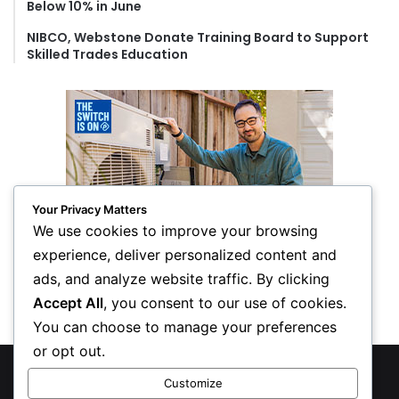
Below 10% in June
NIBCO, Webstone Donate Training Board to Support
Skilled Trades Education
Your Privacy Matters
We use cookies to improve your browsing
experience, deliver personalized content and
ads, and analyze website traffic. By clicking
Accept All
, you consent to our use of cookies.
You can choose to manage your preferences
or opt out.
© Copyright 2026, All Rights Reserved
Customize