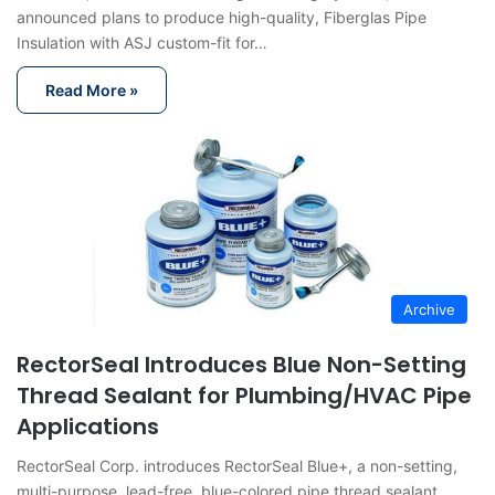
announced plans to produce high-quality, Fiberglas Pipe
Insulation with ASJ custom-fit for…
Read More »
Archive
RectorSeal Introduces Blue Non-Setting
Thread Sealant for Plumbing/HVAC Pipe
Applications
RectorSeal Corp. introduces RectorSeal Blue+, a non-setting,
multi-purpose, lead-free, blue-colored pipe thread sealant