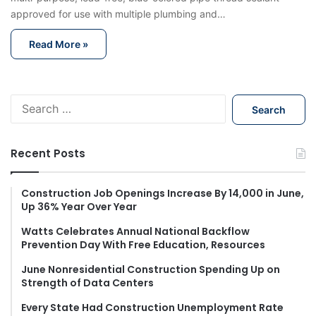
approved for use with multiple plumbing and…
Read More »
S
e
a
r
Recent Posts
c
h
f
Construction Job Openings Increase By 14,000 in June,
Up 36% Year Over Year
o
r
Watts Celebrates Annual National Backflow
:
Prevention Day With Free Education, Resources
June Nonresidential Construction Spending Up on
Strength of Data Centers
Every State Had Construction Unemployment Rate