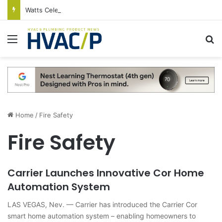
Watts Celebrates Annual National Backflow Prevention Day With Free Education, Resources
Menu
S
Home
/
Fire Safety
Fire Safety
Carrier Launches Innovative Cor Home
Automation System
LAS VEGAS, Nev. — Carrier has introduced the Carrier Cor
smart home automation system – enabling homeowners to