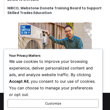
NIBCO, Webstone Donate Training Board to Support
Skilled Trades Education
Your Privacy Matters
We use cookies to improve your browsing
experience, deliver personalized content and
ads, and analyze website traffic. By clicking
Accept All
, you consent to our use of cookies.
You can choose to manage your preferences
or opt out.
© Copyright 2026, All Rights Reserved
Customize
Privacy Policy