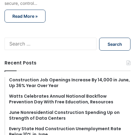
secure, control…
Read More »
S
e
a
r
Recent Posts
c
h
f
Construction Job Openings Increase By 14,000 in June,
Up 36% Year Over Year
o
r
Watts Celebrates Annual National Backflow
:
Prevention Day With Free Education, Resources
June Nonresidential Construction Spending Up on
Strength of Data Centers
Every State Had Construction Unemployment Rate
Below 10% in June