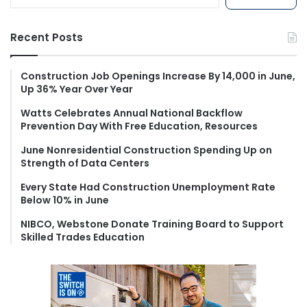
e
a
r
Recent Posts
c
h
f
Construction Job Openings Increase By 14,000 in June,
Up 36% Year Over Year
o
r
Watts Celebrates Annual National Backflow
:
Prevention Day With Free Education, Resources
June Nonresidential Construction Spending Up on
Strength of Data Centers
Every State Had Construction Unemployment Rate
Below 10% in June
NIBCO, Webstone Donate Training Board to Support
Skilled Trades Education