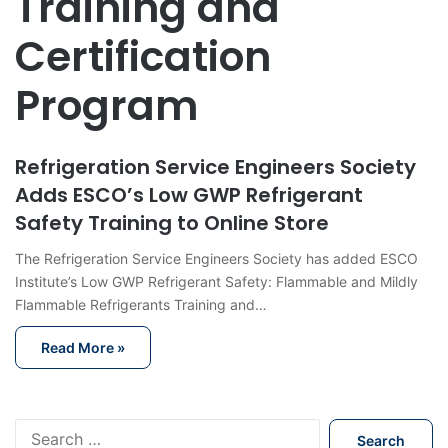
Training and
Certification
Program
Refrigeration Service Engineers Society
Adds ESCO’s Low GWP Refrigerant
Safety Training to Online Store
The Refrigeration Service Engineers Society has added ESCO
Institute’s Low GWP Refrigerant Safety: Flammable and Mildly
Flammable Refrigerants Training and…
Read More »
S