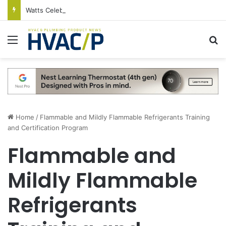
Watts Celebrates Annual National Backflow Prevention Day With Free Education, Resources
Menu
S
Home
/
Flammable and Mildly Flammable Refrigerants Training
and Certification Program
Flammable and
Mildly Flammable
Refrigerants