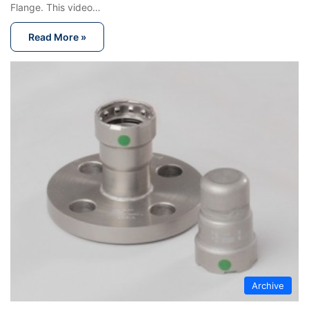
Flange. This video…
Read More »
Archive