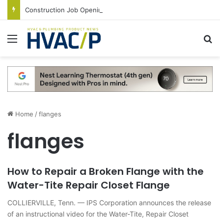
Construction Job Openings Increase By 14,000 in June, Up 36% Year Over Year
Menu
S
Home
/
flanges
flanges
How to Repair a Broken Flange with the
Water-Tite Repair Closet Flange
COLLIERVILLE, Tenn. — IPS Corporation announces the release
of an instructional video for the Water-Tite, Repair Closet