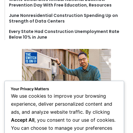
Prevention Day With Free Education, Resources
June Nonresidential Construction Spending Up on
Strength of Data Centers
Every State Had Construction Unemployment Rate
Below 10% in June
Your Privacy Matters
We use cookies to improve your browsing
experience, deliver personalized content and
ads, and analyze website traffic. By clicking
Accept All
, you consent to our use of cookies.
You can choose to manage your preferences