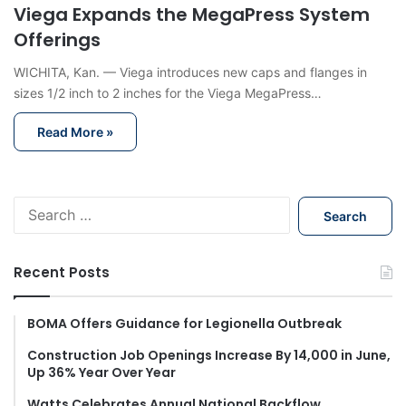
Viega Expands the MegaPress System
Offerings
WICHITA, Kan. — Viega introduces new caps and flanges in
sizes 1/2 inch to 2 inches for the Viega MegaPress…
Read More »
S
e
a
r
Recent Posts
c
h
f
BOMA Offers Guidance for Legionella Outbreak
o
Construction Job Openings Increase By 14,000 in June,
r
Up 36% Year Over Year
:
Watts Celebrates Annual National Backflow