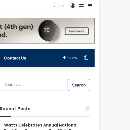
Log In
Random Article
Sidebar
Switch skin
Contact Us
Follow
S
e
a
r
c
Recent Posts
h
f
o
Watts Celebrates Annual National