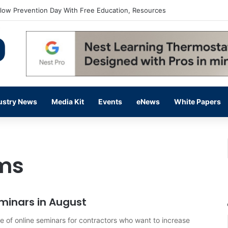
flow Prevention Day With Free Education, Resources
ustry News
Media Kit
Events
eNews
White Papers
ems
minars in August
e of online seminars for contractors who want to increase