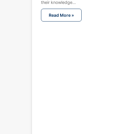
their knowledge…
Read More »