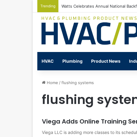
Trending
Watts Celebrates Annual National Back
HVAC
Plumbing
Product News
Ind
Home
/
flushing systems
flushing syst
Viega Adds Online Training Se
Viega LLC is adding more classes to its schedul