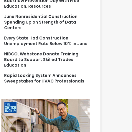
Backflow Prevention Day With Free
r
Education, Resources
:
June Nonresidential Construction
Spending Up on Strength of Data
Centers
Every State Had Construction
Unemployment Rate Below 10% in June
NIBCO, Webstone Donate Training
Board to Support Skilled Trades
Education
Rapid Locking System Announces
Sweepstakes for HVAC Professionals