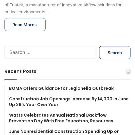
of Triatek, a manufacturer of innovative airflow solutions for
critical environments…
Read More »
S
e
a
r
Recent Posts
c
h
f
BOMA Offers Guidance for Legionella Outbreak
o
Construction Job Openings Increase By 14,000 in June,
r
Up 36% Year Over Year
:
Watts Celebrates Annual National Backflow
Prevention Day With Free Education, Resources
June Nonresidential Construction Spending Up on