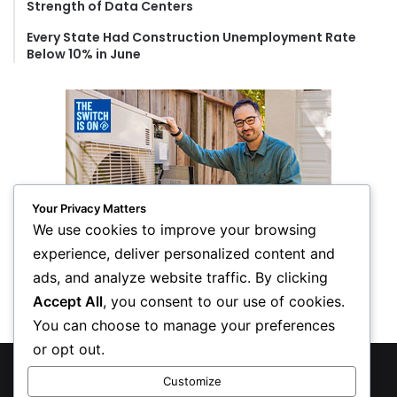
Strength of Data Centers
Every State Had Construction Unemployment Rate
Below 10% in June
Your Privacy Matters
We use cookies to improve your browsing
experience, deliver personalized content and
ads, and analyze website traffic. By clicking
Accept All
, you consent to our use of cookies.
You can choose to manage your preferences
or opt out.
© Copyright 2026, All Rights Reserved
Customize