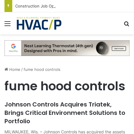
Construction Job Openings Increase By 14,000 in June, Up 36% Year Over Year
Menu
S
Home
/
fume hood controls
fume hood controls
Johnson Controls Acquires Triatek,
Brings Critical Environment Solutions to
Portfolio
MILWAUKEE, Wis. – Johnson Controls has acquired the assets