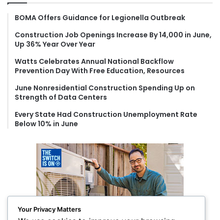
h
f
BOMA Offers Guidance for Legionella Outbreak
o
Construction Job Openings Increase By 14,000 in June,
r
Up 36% Year Over Year
:
Watts Celebrates Annual National Backflow
Prevention Day With Free Education, Resources
June Nonresidential Construction Spending Up on
Strength of Data Centers
Every State Had Construction Unemployment Rate
Below 10% in June
Your Privacy Matters