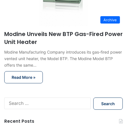
Archive
Modine Unveils New BTP Gas-Fired Power
Unit Heater
Modine Manufacturing Company introduces its gas-fired power
vented unit heater, the Model BTP. The Modine Model BTP
offers the same…
Read More »
S
e
a
r
Recent Posts
c