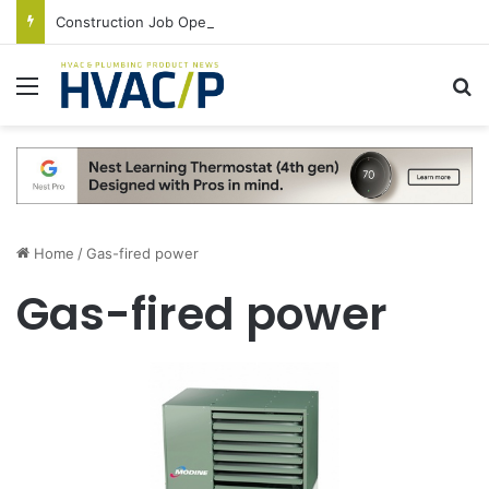
Construction Job Openings Increase By 14,000 in June, Up 36% Year Over Year
Menu
S
Home
/
Gas-fired power
Gas-fired power