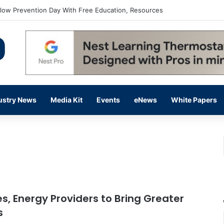
flow Prevention Day With Free Education, Resources
ustry News
Media Kit
Events
eNews
White Papers
es, Energy Providers to Bring Greater
s