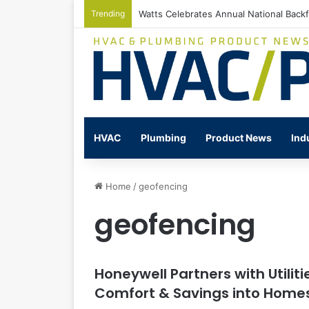
Trending
Watts Celebrates Annual National Back
HVAC
Plumbing
Product News
Ind
Home
/
geofencing
geofencing
Honeywell Partners with Utiliti
Comfort & Savings into Home