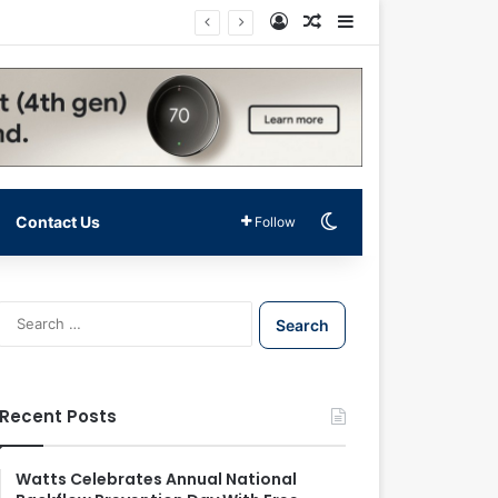
Log In
Random Article
Sidebar
Switch skin
Contact Us
Follow
S
e
a
r
c
Recent Posts
h
f
o
Watts Celebrates Annual National