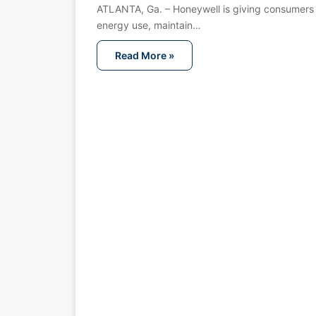
ATLANTA, Ga. – Honeywell is giving consumers
energy use, maintain…
Read More »