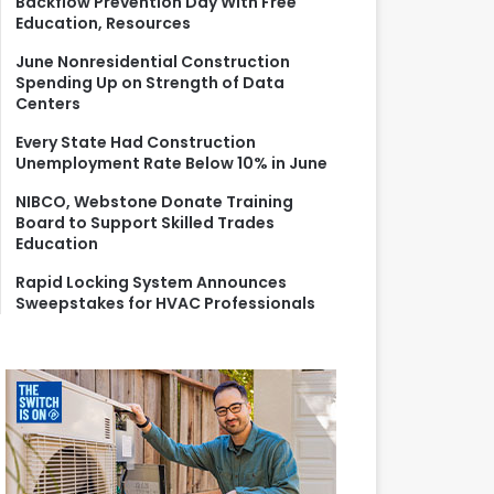
Backflow Prevention Day With Free
r
Education, Resources
:
June Nonresidential Construction
Spending Up on Strength of Data
Centers
Every State Had Construction
Unemployment Rate Below 10% in June
NIBCO, Webstone Donate Training
Board to Support Skilled Trades
Education
Rapid Locking System Announces
Sweepstakes for HVAC Professionals