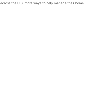
 across the U.S. more ways to help manage their home