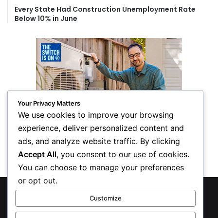
Every State Had Construction Unemployment Rate
Below 10% in June
Your Privacy Matters
We use cookies to improve your browsing
experience, deliver personalized content and
ads, and analyze website traffic. By clicking
Accept All
, you consent to our use of cookies.
You can choose to manage your preferences
or opt out.
© Copyright 2026, All Rights Reserved
Customize
Privacy Policy