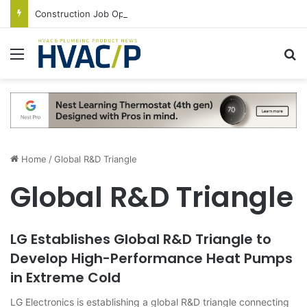
Construction Job Openings Increase By 14,000 in June, Up 36% Year Over Year
Menu
S
Home
/
Global R&D Triangle
Global R&D Triangle
LG Establishes Global R&D Triangle to
Develop High-Performance Heat Pumps
in Extreme Cold
LG Electronics is establishing a global R&D triangle connecting