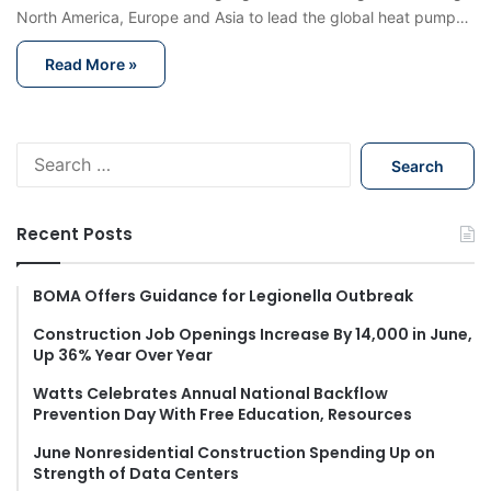
North America, Europe and Asia to lead the global heat pump…
Read More »
S
e
a
r
Recent Posts
c
h
f
BOMA Offers Guidance for Legionella Outbreak
o
Construction Job Openings Increase By 14,000 in June,
r
Up 36% Year Over Year
:
Watts Celebrates Annual National Backflow
Prevention Day With Free Education, Resources
June Nonresidential Construction Spending Up on
Strength of Data Centers