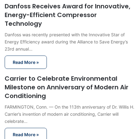
Danfoss Receives Award for Innovative,
Energy-Efficient Compressor
Technology
Danfoss was recently presented with the Innovative Star of
Energy Efficiency award during the Alliance to Save Energy’s
23rd annual…
Read More »
Carrier to Celebrate Environmental
Milestone on Anniversary of Modern Air
Conditioning
FARMINGTON, Conn. — On the 113th anniversary of Dr. Willis H.
Carrier’s invention of modern air conditioning, Carrier will
celebrate…
Read More »