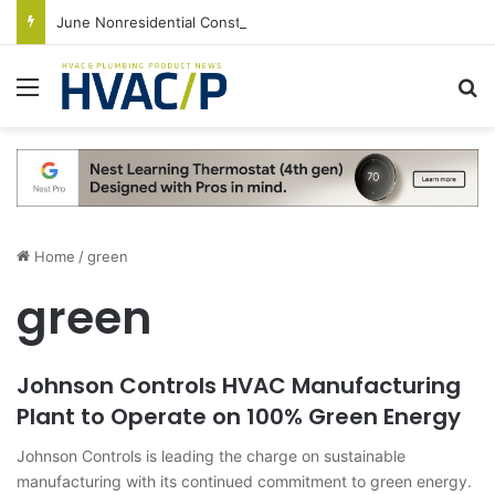
June Nonresidential Construction Spending Up on Strength of Data Centers
Menu
S
Home
/
green
green
Johnson Controls HVAC Manufacturing
Plant to Operate on 100% Green Energy
Johnson Controls is leading the charge on sustainable
manufacturing with its continued commitment to green energy.