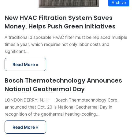
Archive
New HVAC Filtration System Saves
Money, Helps Push Green Initiatives
A traditional disposable HVAC filter must be replaced multiple
times a year, which requires not only labor costs and
significant…
Read More »
Bosch Thermotechnology Announces
National Geothermal Day
LONDONDERRY, N.H. — Bosch Thermotechnology Corp.
announced that Oct. 20 is National Geothermal Day in
recognition of the geothermal heating-cooling…
Read More »