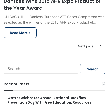
Danfoss Wins 2015 AHR Expo Product of
the Year Award
CHICAGO, Ill. — Danfoss’ Turbocor VTT Series Compressor was
selected as the winner of the 2015 AHR Expo Product of…
Read More »
Next page
S
e
a
r
Recent Posts
c
h
f
Watts Celebrates Annual National Backflow
Prevention Day With Free Education, Resources
o
r