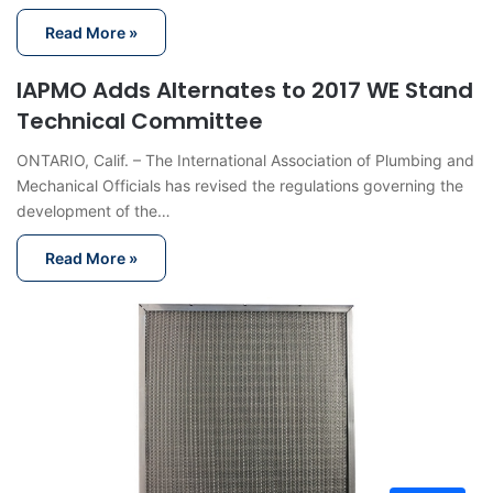
Read More »
IAPMO Adds Alternates to 2017 WE Stand
Technical Committee
ONTARIO, Calif. – The International Association of Plumbing and
Mechanical Officials has revised the regulations governing the
development of the…
Read More »