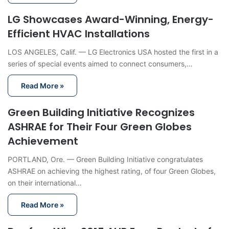
LG Showcases Award-Winning, Energy-
Efficient HVAC Installations
LOS ANGELES, Calif. — LG Electronics USA hosted the first in a
series of special events aimed to connect consumers,…
Read More »
Green Building Initiative Recognizes
ASHRAE for Their Four Green Globes
Achievement
PORTLAND, Ore. — Green Building Initiative congratulates
ASHRAE on achieving the highest rating, of four Green Globes,
on their international…
Read More »