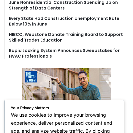
June Nonresidential Construction Spending Up on
:
Strength of Data Centers
Every State Had Construction Unemployment Rate
Below 10% in June
NIBCO, Webstone Donate Training Board to Support
Skilled Trades Education
Rapid Locking System Announces Sweepstakes for
HVAC Professionals
Your Privacy Matters
We use cookies to improve your browsing
experience, deliver personalized content and
ads, and analyze website traffic. By clicking