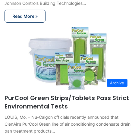
Johnson Controls Building Technologies…
Read More »
Archive
PurCool Green Strips/Tablets Pass Strict
Environmental Tests
LOUIS, Mo. – Nu-Calgon officials recently announced that
ClenAir’s PurCool Green line of air conditioning condensate drain
pan treatment products…