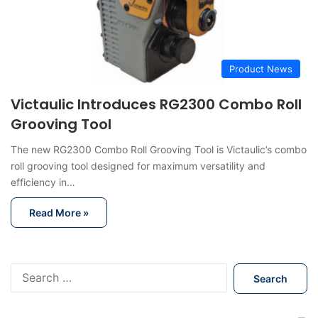
Product News
Victaulic Introduces RG2300 Combo Roll
Grooving Tool
The new RG2300 Combo Roll Grooving Tool is Victaulic’s combo
roll grooving tool designed for maximum versatility and
efficiency in…
Read More »
S
e
a
r