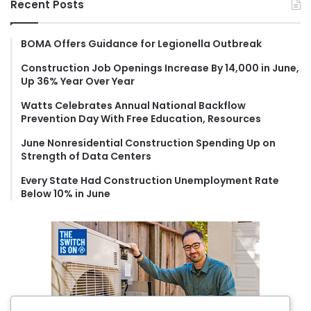
Recent Posts
c
h
f
BOMA Offers Guidance for Legionella Outbreak
o
Construction Job Openings Increase By 14,000 in June,
r
Up 36% Year Over Year
:
Watts Celebrates Annual National Backflow
Prevention Day With Free Education, Resources
June Nonresidential Construction Spending Up on
Strength of Data Centers
Every State Had Construction Unemployment Rate
Below 10% in June