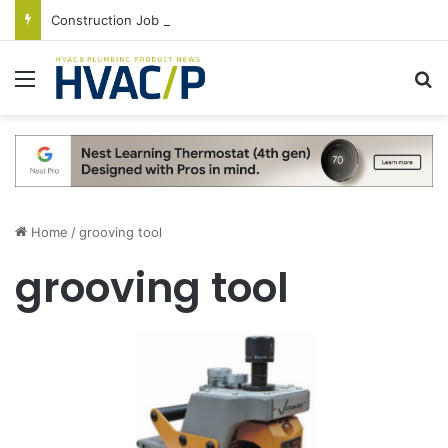
Construction Job Openings Increase By 14,000 in June, Up 36% Year Over Year
Menu
S
Home
/
grooving tool
grooving tool