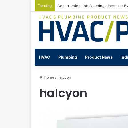
Trending
Watts Celebrates Annual National Back
HVAC
Plumbing
Product News
Ind
Home
/
halcyon
halcyon