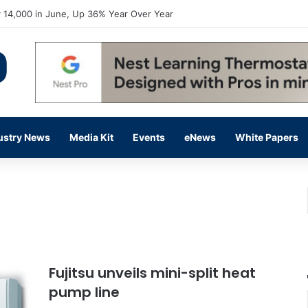
flow Prevention Day With Free Education, Resources
ustry News
Media Kit
Events
eNews
White Papers
Fujitsu unveils mini-split heat
pump line