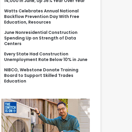
14,000 in June, Up 36% Year Over Year
r
:
Watts Celebrates Annual National
Backflow Prevention Day With Free
Education, Resources
June Nonresidential Construction
Spending Up on Strength of Data
Centers
Every State Had Construction
Unemployment Rate Below 10% in June
NIBCO, Webstone Donate Training
Board to Support Skilled Trades
Education