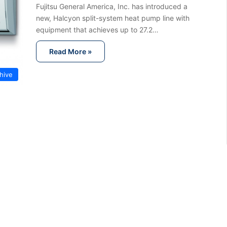
Fujitsu General America, Inc. has introduced a
new, Halcyon split-system heat pump line with
equipment that achieves up to 27.2…
Read More »
hive