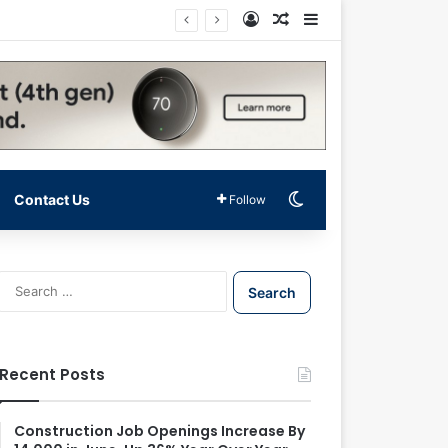
Log In
Random Article
Sidebar
Switch skin
Contact Us
Follow
S
e
a
r
c
Recent Posts
h
f
o
Construction Job Openings Increase By