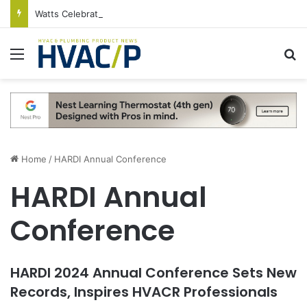
Watts Celebrates Annual National Backflow Prevention Day With Free Education, Resources
Menu
S
Home
/
HARDI Annual Conference
HARDI Annual
Conference
HARDI 2024 Annual Conference Sets New
Records, Inspires HVACR Professionals