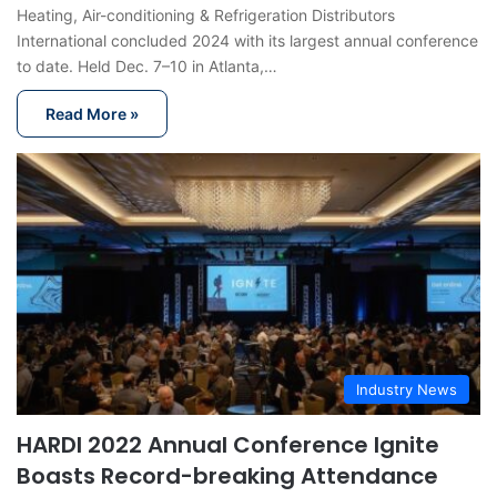
Heating, Air-conditioning & Refrigeration Distributors
International concluded 2024 with its largest annual conference
to date. Held Dec. 7–10 in Atlanta,…
Read More »
Industry News
HARDI 2022 Annual Conference Ignite
Boasts Record-breaking Attendance