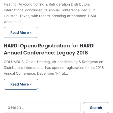
Heating, Air-conditioning & Refrigeration Distributors
International concluded its Annual Conference Dec. 6 in
Houston, Texas, with record-breaking attendance. HARDI
welcomed…
Read More »
HARDI Opens Registration for HARDI
Annual Conference: Legacy 2018
COLUMBUS, Ohio – Heating, Air-conditioning & Refrigeration
Distributors International has opened registration for its 2018
Annual Conference, December 1-4 at…
Read More »
S
e