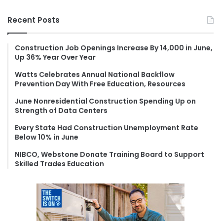
a
r
Recent Posts
c
h
f
Construction Job Openings Increase By 14,000 in June,
Up 36% Year Over Year
o
r
Watts Celebrates Annual National Backflow
:
Prevention Day With Free Education, Resources
June Nonresidential Construction Spending Up on
Strength of Data Centers
Every State Had Construction Unemployment Rate
Below 10% in June
NIBCO, Webstone Donate Training Board to Support
Skilled Trades Education