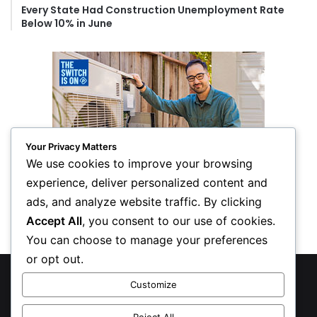
Every State Had Construction Unemployment Rate
Below 10% in June
Your Privacy Matters
We use cookies to improve your browsing
experience, deliver personalized content and
ads, and analyze website traffic. By clicking
Accept All
, you consent to our use of cookies.
You can choose to manage your preferences
or opt out.
© Copyright 2026, All Rights Reserved
Customize
Privacy Policy
Reject All