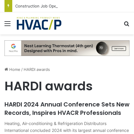
Construction Job Openings Increase By 14,000 in June, Up 36% Year Over Year
Menu
S
Home
/
HARDI awards
HARDI awards
HARDI 2024 Annual Conference Sets New
Records, Inspires HVACR Professionals
Heating, Air-conditioning & Refrigeration Distributors
International concluded 2024 with its largest annual conference