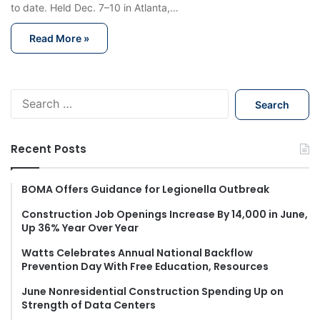
to date. Held Dec. 7–10 in Atlanta,…
Read More »
S
e
a
r
Recent Posts
c
h
f
BOMA Offers Guidance for Legionella Outbreak
o
Construction Job Openings Increase By 14,000 in June,
r
Up 36% Year Over Year
:
Watts Celebrates Annual National Backflow
Prevention Day With Free Education, Resources
June Nonresidential Construction Spending Up on
Strength of Data Centers