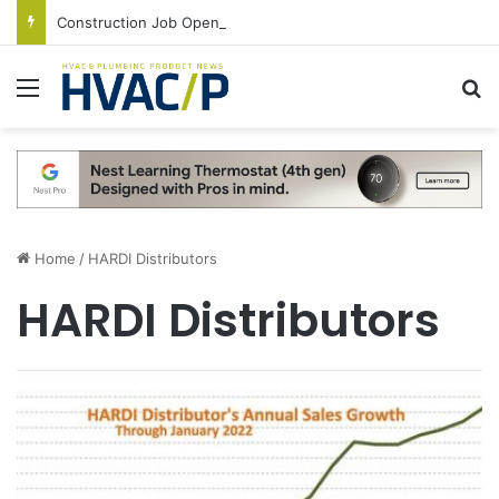
Construction Job Openings Increase By 14,000 in June, Up 36% Year Over Year
Menu
S
Home
/
HARDI Distributors
HARDI Distributors