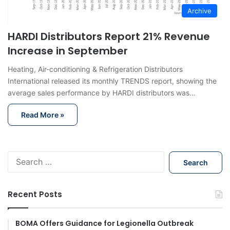
Archive
HARDI Distributors Report 21% Revenue
Increase in September
Heating, Air-conditioning & Refrigeration Distributors
International released its monthly TRENDS report, showing the
average sales performance by HARDI distributors was…
Read More »
S
e
a
r
Recent Posts
c
h
f
BOMA Offers Guidance for Legionella Outbreak