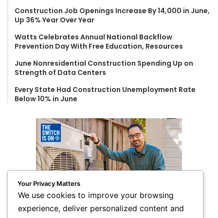
o
Construction Job Openings Increase By 14,000 in June,
r
Up 36% Year Over Year
:
Watts Celebrates Annual National Backflow
Prevention Day With Free Education, Resources
June Nonresidential Construction Spending Up on
Strength of Data Centers
Every State Had Construction Unemployment Rate
Below 10% in June
Your Privacy Matters
We use cookies to improve your browsing
experience, deliver personalized content and