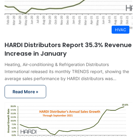
HVAC
HARDI Distributors Report 35.3% Revenue
Increase in January
Heating, Air-conditioning & Refrigeration Distributors
International released its monthly TRENDS report, showing the
average sales performance by HARDI distributors was…
Read More »