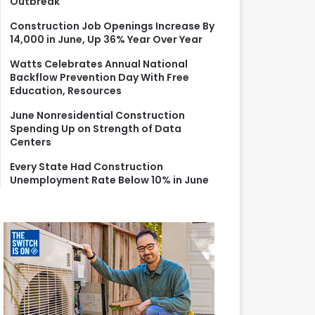
Outbreak
r
:
Construction Job Openings Increase By
14,000 in June, Up 36% Year Over Year
Watts Celebrates Annual National
Backflow Prevention Day With Free
Education, Resources
June Nonresidential Construction
Spending Up on Strength of Data
Centers
Every State Had Construction
Unemployment Rate Below 10% in June