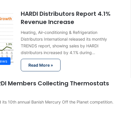
HARDI Distributors Report 4.1%
Revenue Increase
Heating, Air-conditioning & Refrigeration
Distributors International released its monthly
TRENDS report, showing sales by HARDI
distributors increased by 4.1% during…
News
Read More »
RDI Members Collecting Thermostats
its 10th annual Banish Mercury Off the Planet competition.