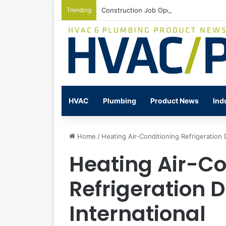
Trending
Construction Job Openings Increase By
HVAC
Plumbing
Product News
Ind
Home
/
Heating Air-Conditioning Refrigeration D
Heating Air-Co
Refrigeration D
International