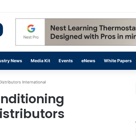
 14,000 in June, Up 36% Year Over Year
ustry News
Media Kit
Events
eNews
White Papers
istributors International
nditioning
istributors