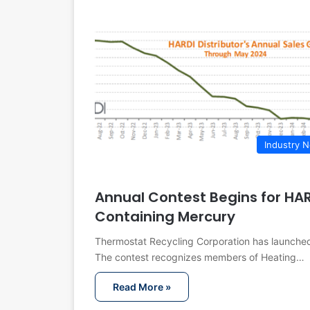
Industry 
Annual Contest Begins for HA
Containing Mercury
Thermostat Recycling Corporation has launched 
The contest recognizes members of Heating…
Read More »