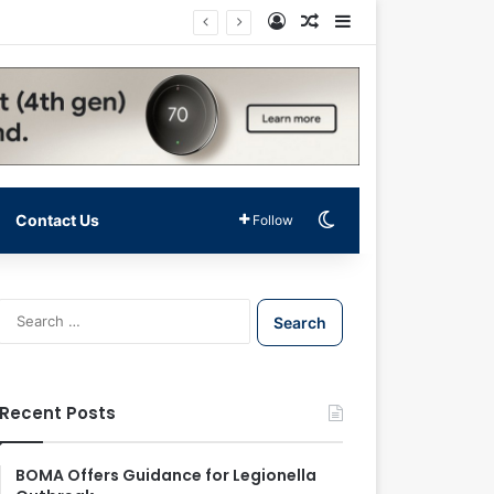
Log In
Random Article
Sidebar
Switch skin
Contact Us
Follow
S
e
a
r
c
Recent Posts
h
f
o
BOMA Offers Guidance for Legionella