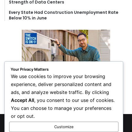
Strength of Data Centers
Every State Had Construction Unemployment Rate
Below 10% in June
Your Privacy Matters
We use cookies to improve your browsing
experience, deliver personalized content and
ads, and analyze website traffic. By clicking
Accept All
, you consent to our use of cookies.
You can choose to manage your preferences
or opt out.
© Copyright 2026, All Rights Reserved
Customize