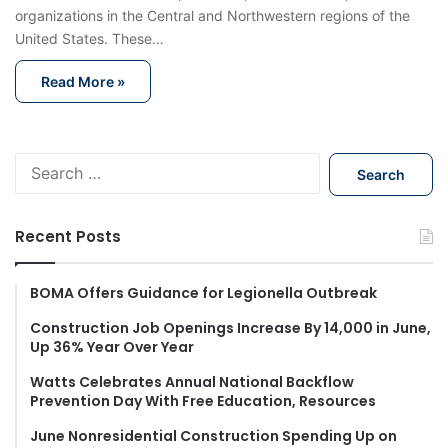
organizations in the Central and Northwestern regions of the
United States. These…
Read More »
S
e
a
r
Recent Posts
c
h
f
BOMA Offers Guidance for Legionella Outbreak
o
Construction Job Openings Increase By 14,000 in June,
r
Up 36% Year Over Year
:
Watts Celebrates Annual National Backflow
Prevention Day With Free Education, Resources
June Nonresidential Construction Spending Up on