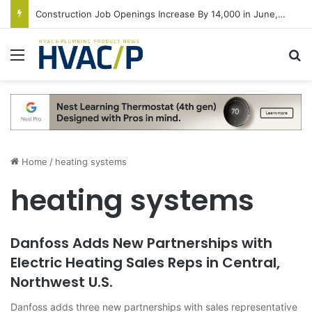
Construction Job Openings Increase By 14,000 in June, Up 36% Year Over Year
Menu
S
Home
/
heating systems
heating systems
Danfoss Adds New Partnerships with
Electric Heating Sales Reps in Central,
Northwest U.S.
Danfoss adds three new partnerships with sales representative