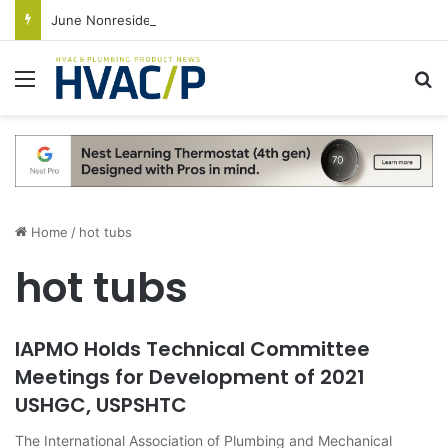
June Nonresidential Construction Spending Up on Strength of Data Centers
Menu
S
Home
/
hot tubs
hot tubs
IAPMO Holds Technical Committee
Meetings for Development of 2021
USHGC, USPSHTC
The International Association of Plumbing and Mechanical