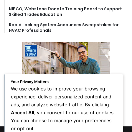
NIBCO, Webstone Donate Training Board to Support
Skilled Trades Education
Rapid Locking System Announces Sweepstakes for
HVAC Professionals
Your Privacy Matters
We use cookies to improve your browsing
experience, deliver personalized content and
ads, and analyze website traffic. By clicking
Accept All
, you consent to our use of cookies.
You can choose to manage your preferences
or opt out.