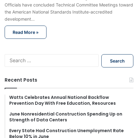
Officials have concluded Technical Committee Meetings toward
the American National Standards Institute-accredited
development…
Read More »
S
e
a
r
Recent Posts
c
h
f
Watts Celebrates Annual National Backflow
Prevention Day With Free Education, Resources
o
r
June Nonresidential Construction Spending Up on
:
Strength of Data Centers
Every State Had Construction Unemployment Rate
Below 10% in June