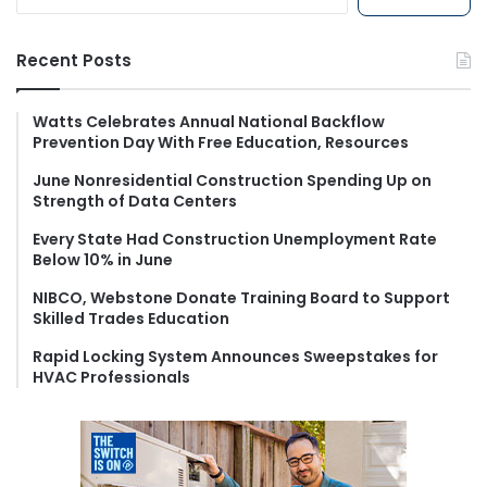
e
a
r
Recent Posts
c
h
f
Watts Celebrates Annual National Backflow
Prevention Day With Free Education, Resources
o
r
June Nonresidential Construction Spending Up on
:
Strength of Data Centers
Every State Had Construction Unemployment Rate
Below 10% in June
NIBCO, Webstone Donate Training Board to Support
Skilled Trades Education
Rapid Locking System Announces Sweepstakes for
HVAC Professionals