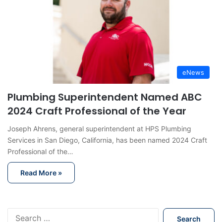
eNews
Plumbing Superintendent Named ABC
2024 Craft Professional of the Year
Joseph Ahrens, general superintendent at HPS Plumbing
Services in San Diego, California, has been named 2024 Craft
Professional of the…
Read More »
S