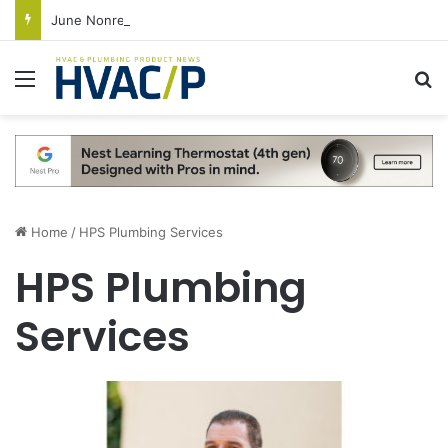
June Nonresidential Construction Spending Up on Strength of Data Centers
Menu
S
Home
/
HPS Plumbing Services
HPS Plumbing
Services